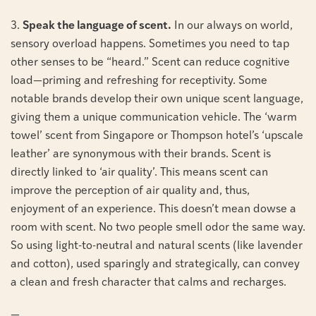
3.
Speak the language of scent.
In our always on world,
sensory overload happens. Sometimes you need to tap
other senses to be “heard.” Scent can reduce cognitive
load—priming and refreshing for receptivity. Some
notable brands develop their own unique scent language,
giving them a unique communication vehicle. The ‘warm
towel’ scent from Singapore or Thompson hotel’s ‘upscale
leather’ are synonymous with their brands. Scent is
directly linked to ‘air quality’. This means scent can
improve the perception of air quality and, thus,
enjoyment of an experience. This doesn’t mean dowse a
room with scent. No two people smell odor the same way.
So using light-to-neutral and natural scents (like lavender
and cotton), used sparingly and strategically, can convey
a clean and fresh character that calms and recharges.
—