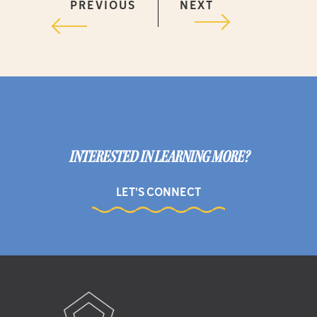
PREVIOUS
NEXT
INTERESTED IN LEARNING MORE?
LET'S CONNECT