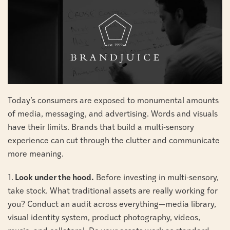
Today’s consumers are exposed to monumental amounts
of media, messaging, and advertising. Words and visuals
have their limits. Brands that build a multi-sensory
experience can cut through the clutter and communicate
more meaning.
1.
Look under the hood.
Before investing in multi-sensory,
take stock. What traditional assets are really working for
you? Conduct an audit across everything—media library,
visual identity system, product photography, videos,