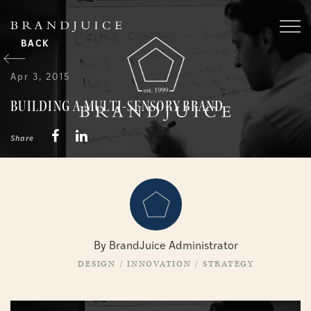
BACK
Apr 3, 2015
BUILDING A MULTI-SENSORY BRAND
Share
By BrandJuice Administrator
DESIGN
/
INNOVATION
/
STRATEGY