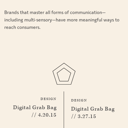
Brands that master all forms of communication—
including multi-sensory—have more meaningful ways to
reach consumers.
DESIGN
DESIGN
Digital Grab Bag
Digital Grab Bag
// 4.20.15
// 3.27.15