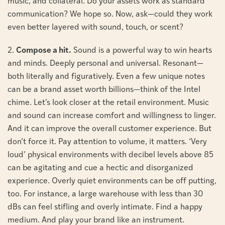
music, and collateral. Do your assets work as standard
communication? We hope so. Now, ask—could they work
even better layered with sound, touch, or scent?
2.
Compose a hit.
Sound is a powerful way to win hearts
and minds. Deeply personal and universal. Resonant—
both literally and figuratively. Even a few unique notes
can be a brand asset worth billions—think of the Intel
chime. Let’s look closer at the retail environment. Music
and sound can increase comfort and willingness to linger.
And it can improve the overall customer experience. But
don’t force it. Pay attention to volume, it matters. ‘Very
loud’ physical environments with decibel levels above 85
can be agitating and cue a hectic and disorganized
experience. Overly quiet environments can be off putting,
too. For instance, a large warehouse with less than 30
dBs can feel stifling and overly intimate. Find a happy
medium. And play your brand like an instrument.