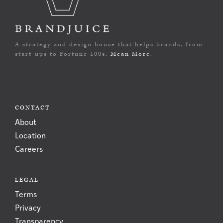
A strategy and design house that helps brands, from
start-ups to Fortune 100s,
Mean More
.
CONTACT
About
Location
Careers
LEGAL
Terms
Privacy
Transparency