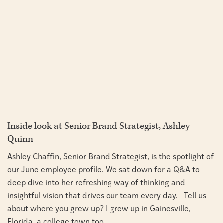
Inside look at Senior Brand Strategist, Ashley
Quinn
Ashley Chaffin, Senior Brand Strategist, is the spotlight of
our June employee profile. We sat down for a Q&A to
deep dive into her refreshing way of thinking and
insightful vision that drives our team every day. Tell us
about where you grew up? I grew up in Gainesville,
Florida, a college town too...