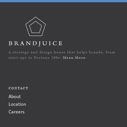
A strategy and design house that helps brands, from
start-ups to Fortune 100s,
Mean More
.
CONTACT
About
Location
Careers