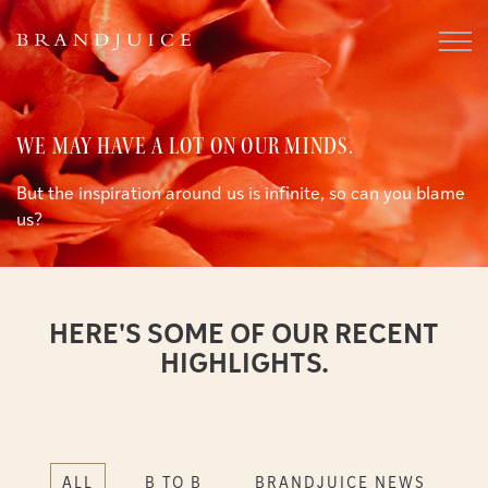
WE MAY HAVE A LOT ON OUR MINDS.
But the inspiration around us is infinite, so can you blame
us?
HERE'S SOME OF OUR RECENT
HIGHLIGHTS.
ALL
B TO B
BRANDJUICE NEWS