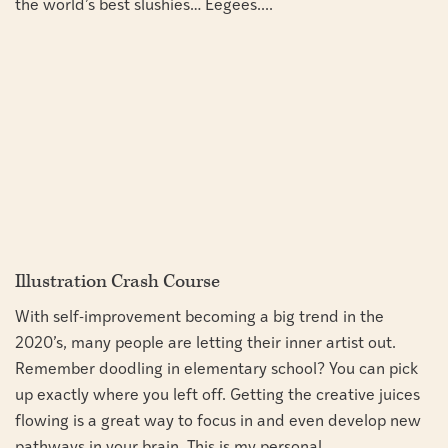
the world’s best slushies… Eegees....
Illustration Crash Course
With self-improvement becoming a big trend in the
2020’s, many people are letting their inner artist out.
Remember doodling in elementary school? You can pick
up exactly where you left off. Getting the creative juices
flowing is a great way to focus in and even develop new