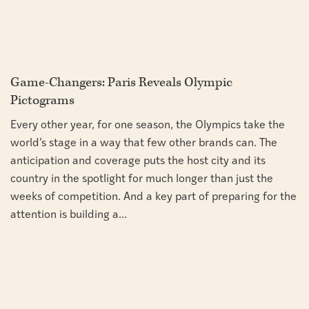
Game-Changers: Paris Reveals Olympic
Pictograms
Every other year, for one season, the Olympics take the
world’s stage in a way that few other brands can. The
anticipation and coverage puts the host city and its
country in the spotlight for much longer than just the
weeks of competition. And a key part of preparing for the
attention is building a...