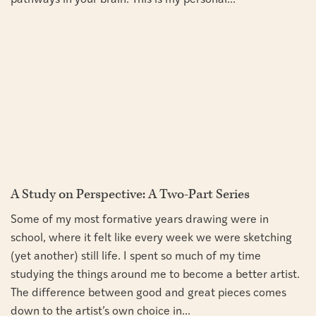
pathways in your brain. This is my personal...
A Study on Perspective: A Two-Part Series
Some of my most formative years drawing were in
school, where it felt like every week we were sketching
(yet another) still life. I spent so much of my time
studying the things around me to become a better artist.
The difference between good and great pieces comes
down to the artist’s own choice in...