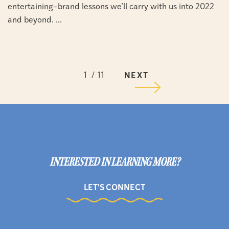
entertaining–brand lessons we’ll carry with us into 2022
and beyond. ...
1
11
NEXT
INTERESTED IN LEARNING MORE?
LET'S CONNECT