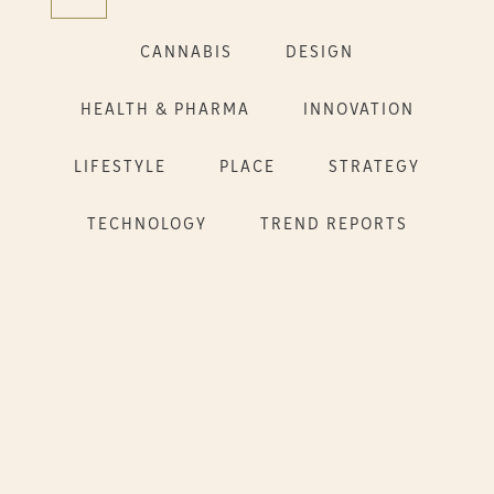
CANNABIS
DESIGN
HEALTH & PHARMA
INNOVATION
LIFESTYLE
PLACE
STRATEGY
TECHNOLOGY
TREND REPORTS