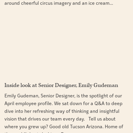
around cheerful circus imagery and an ice cream...
Inside look at Senior Designer, Emily Gudeman
Emily Gudeman, Senior Designer, is the spotlight of our
April employee profile. We sat down for a Q&A to deep
dive into her refreshing way of thinking and insightful
vision that drives our team every day. Tell us about
where you grew up? Good old Tucson Arizona. Home of