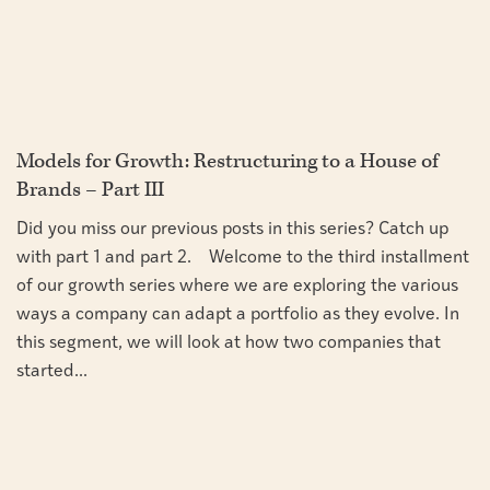
Models for Growth: Restructuring to a House of
Brands – Part III
Did you miss our previous posts in this series? Catch up
with part 1 and part 2. Welcome to the third installment
of our growth series where we are exploring the various
ways a company can adapt a portfolio as they evolve. In
this segment, we will look at how two companies that
started...