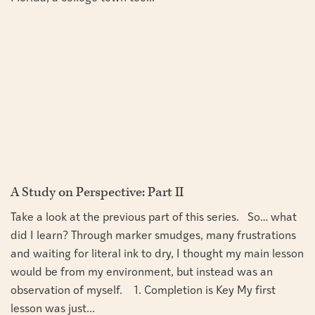
A Study on Perspective: Part II
Take a look at the previous part of this series. So… what
did I learn? Through marker smudges, many frustrations
and waiting for literal ink to dry, I thought my main lesson
would be from my environment, but instead was an
observation of myself. 1. Completion is Key My first
lesson was just...