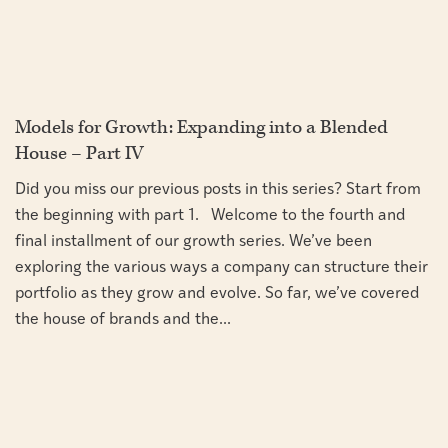
Models for Growth: Expanding into a Blended
House – Part IV
Did you miss our previous posts in this series? Start from
the beginning with part 1. Welcome to the fourth and
final installment of our growth series. We’ve been
exploring the various ways a company can structure their
portfolio as they grow and evolve. So far, we’ve covered
the house of brands and the...