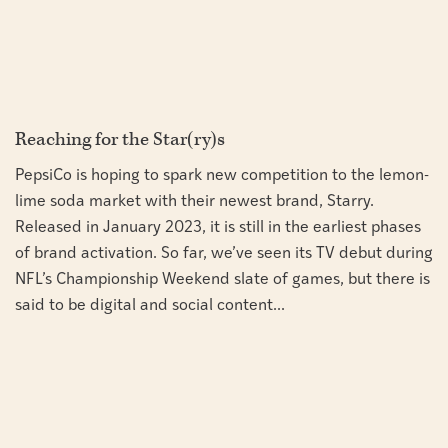
Reaching for the Star(ry)s
PepsiCo is hoping to spark new competition to the lemon-
lime soda market with their newest brand, Starry.
Released in January 2023, it is still in the earliest phases
of brand activation. So far, we’ve seen its TV debut during
NFL’s Championship Weekend slate of games, but there is
said to be digital and social content...