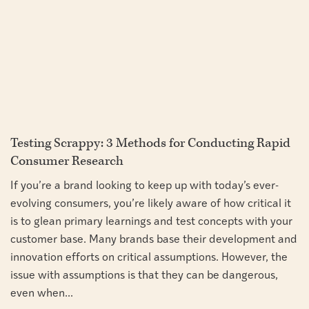
Testing Scrappy: 3 Methods for Conducting Rapid
Consumer Research
If you’re a brand looking to keep up with today’s ever-
evolving consumers, you’re likely aware of how critical it
is to glean primary learnings and test concepts with your
customer base. Many brands base their development and
innovation efforts on critical assumptions. However, the
issue with assumptions is that they can be dangerous,
even when...