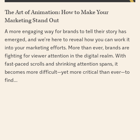
The Art of Animation: How to Make Your
Marketing Stand Out
A more engaging way for brands to tell their story has
emerged, and we’re here to reveal how you can work it
into your marketing efforts. More than ever, brands are
fighting for viewer attention in the digital realm. With
fast-paced scrolls and shrinking attention spans, it
becomes more difficult—yet more critical than ever—to
find...