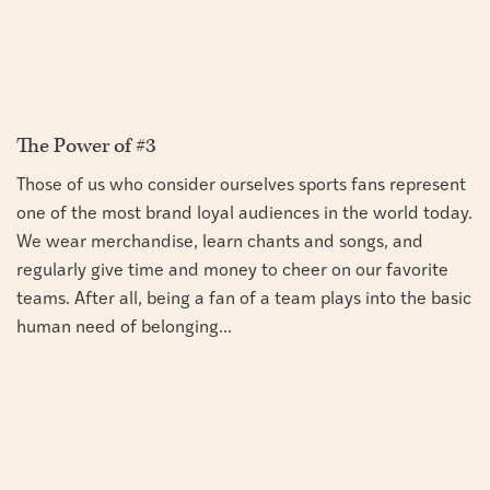
The Power of #3
Those of us who consider ourselves sports fans represent
one of the most brand loyal audiences in the world today.
We wear merchandise, learn chants and songs, and
regularly give time and money to cheer on our favorite
teams. After all, being a fan of a team plays into the basic
human need of belonging...