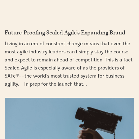
Future-Proofing Scaled Agile’s Expanding Brand
Living in an era of constant change means that even the
most agile industry leaders can’t simply stay the course
and expect to remain ahead of competition. This is a fact
Scaled Agile is especially aware of as the providers of
SAFe®––the world’s most trusted system for business
agility. In prep for the launch that...