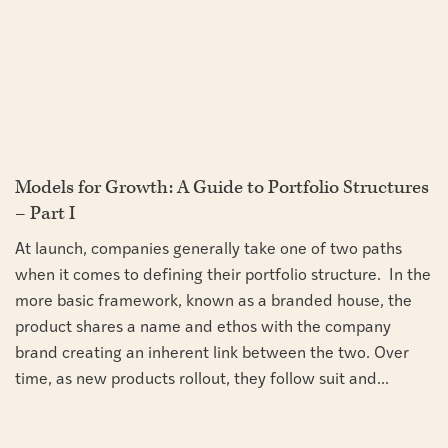
Models for Growth: A Guide to Portfolio Structures
– Part I
At launch, companies generally take one of two paths
when it comes to defining their portfolio structure. In the
more basic framework, known as a branded house, the
product shares a name and ethos with the company
brand creating an inherent link between the two. Over
time, as new products rollout, they follow suit and...