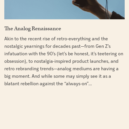
The Analog Renaissance
Akin to the recent rise of retro-everything and the
nostalgic yearnings for decades past—from Gen Z’s
infatuation with the 90’s (let’s be honest, it’s teetering on
obsession), to nostalgia-inspired product launches, and
retro rebranding trends—analog mediums are having a
big moment. And while some may simply see it as a
blatant rebellion against the “always-on”...