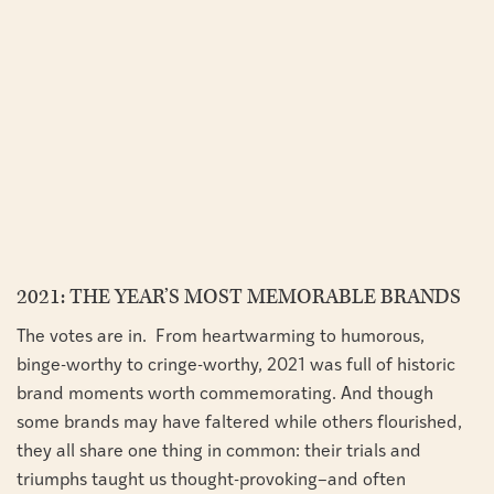
2021: THE YEAR’S MOST MEMORABLE BRANDS
The votes are in. From heartwarming to humorous,
binge-worthy to cringe-worthy, 2021 was full of historic
brand moments worth commemorating. And though
some brands may have faltered while others flourished,
they all share one thing in common: their trials and
triumphs taught us thought-provoking–and often