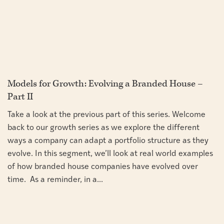
Models for Growth: Evolving a Branded House –
Part II
Take a look at the previous part of this series. Welcome
back to our growth series as we explore the different
ways a company can adapt a portfolio structure as they
evolve. In this segment, we’ll look at real world examples
of how branded house companies have evolved over
time. As a reminder, in a...