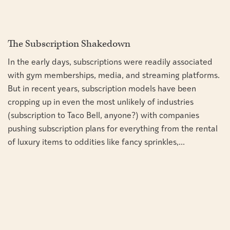
The Subscription Shakedown
In the early days, subscriptions were readily associated
with gym memberships, media, and streaming platforms.
But in recent years, subscription models have been
cropping up in even the most unlikely of industries
(subscription to Taco Bell, anyone?) with companies
pushing subscription plans for everything from the rental
of luxury items to oddities like fancy sprinkles,...