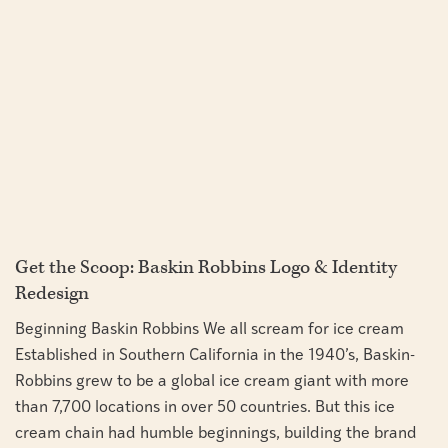
Get the Scoop: Baskin Robbins Logo & Identity
Redesign
Beginning Baskin Robbins We all scream for ice cream
Established in Southern California in the 1940’s, Baskin-
Robbins grew to be a global ice cream giant with more
than 7,700 locations in over 50 countries. But this ice
cream chain had humble beginnings, building the brand