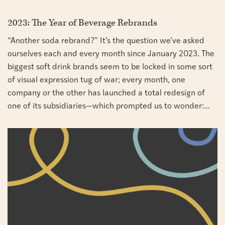
2023: The Year of Beverage Rebrands
“Another soda rebrand?” It’s the question we’ve asked
ourselves each and every month since January 2023. The
biggest soft drink brands seem to be locked in some sort
of visual expression tug of war; every month, one
company or the other has launched a total redesign of
one of its subsidiaries—which prompted us to wonder:...