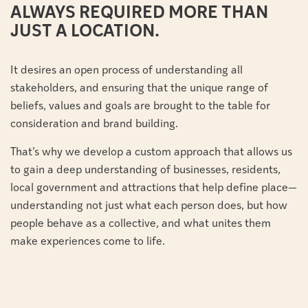
ALWAYS REQUIRED MORE THAN
JUST A LOCATION.
It desires an open process of understanding all
stakeholders, and ensuring that the unique range of
beliefs, values and goals are brought to the table for
consideration and brand building.
That’s why we develop a custom approach that allows us
to gain a deep understanding of businesses, residents,
local government and attractions that help define place—
understanding not just what each person does, but how
people behave as a collective, and what unites them
make experiences come to life.