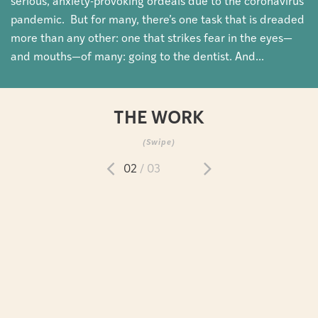
serious, anxiety-provoking ordeals due to the coronavirus
pandemic. But for many, there’s one task that is dreaded
more than any other: one that strikes fear in the eyes—
and mouths—of many: going to the dentist. And...
THE WORK
(Swipe)
02
/ 03