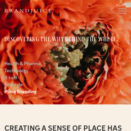
DISCOVERING THE WHY BEHIND THE WHERE.
Health & Pharma
Technology
B to B
Lifestyle
Place Branding
CREATING A SENSE OF PLACE HAS