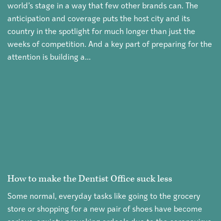
world’s stage in a way that few other brands can. The
anticipation and coverage puts the host city and its
country in the spotlight for much longer than just the
weeks of competition. And a key part of preparing for the
attention is building a...
How to make the Dentist Office suck less
Some normal, everyday tasks like going to the grocery
store or shopping for a new pair of shoes have become