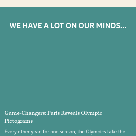
WE HAVE A LOT ON OUR MINDS...
Game-Changers: Paris Reveals Olympic
Pictograms
Every other year, for one season, the Olympics take the