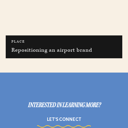
PLACE
Repositioning an airport brand
INTERESTED IN LEARNING MORE?
LET'S CONNECT