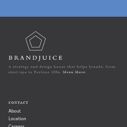
A strategy and design house that helps brands, from
start-ups to Fortune 100s,
Mean More
.
CONTACT
About
Location
Careers