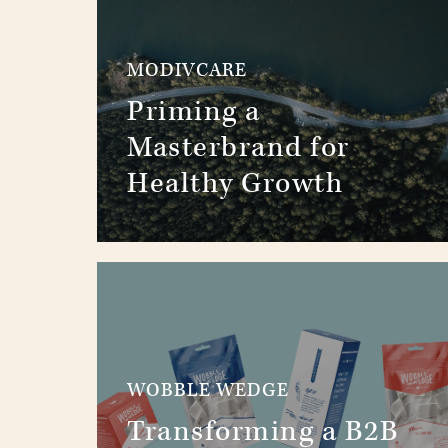
MODIVCARE
Priming a
Masterbrand for
Healthy Growth
WOBBLE WEDGE
Transforming a B2B