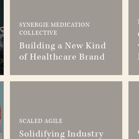
SYNERGIE MEDICATION
COLLECTIVE
Building a New Kind
of Healthcare Brand
SCALED AGILE
Solidifying Industry