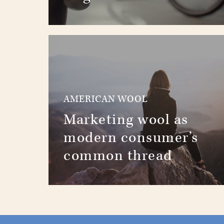
AMERICAN WOOL
Marketing wool as
modern consumer’s
common thread