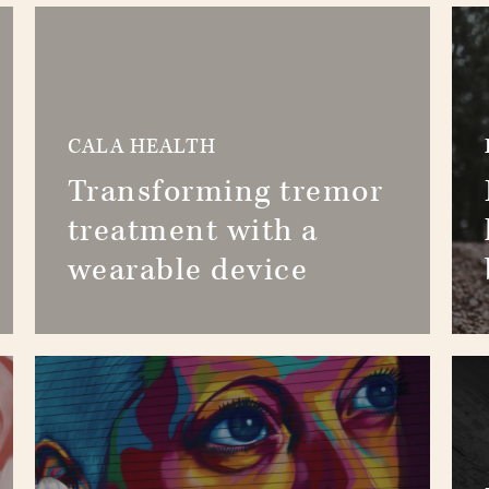
CALA HEALTH
Transforming tremor
treatment with a
wearable device