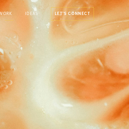
WORK
IDEAS
LET’S CONNECT