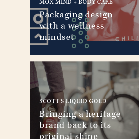
MOX MIND + BODY CARE
Packaging design
with a wellness
mindset
SCOTT'S LIQUID GOLD
Bringing a heritage
brand back to its
original shine