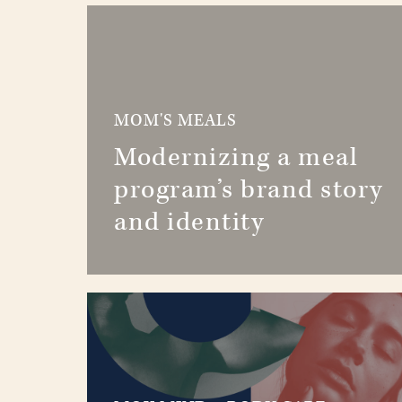
MOM'S MEALS
Modernizing a meal
program’s brand story
and identity