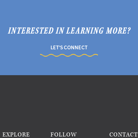
INTERESTED IN LEARNING MORE?
LET'S CONNECT
EXPLORE
FOLLOW
CONTAC