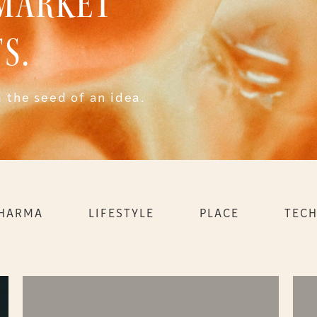
 MARKET
S.
 the seed of an idea.
PHARMA
LIFESTYLE
PLACE
TEC