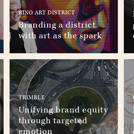
RINO ART DISTRICT
Branding a district
with art as the spark
TRIMBLE
Unifying brand equity
through targeted
emotion