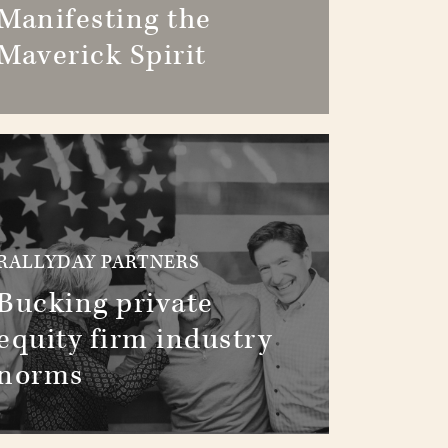
Manifesting the
Maverick Spirit
RALLYDAY PARTNERS
Bucking private
equity firm industry
norms