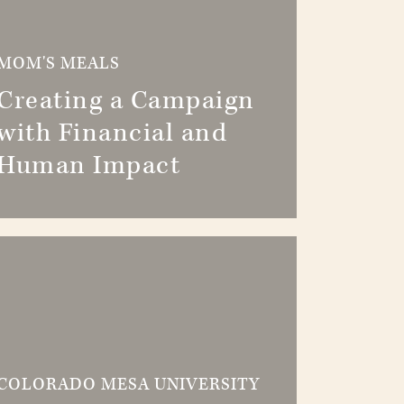
MOM'S MEALS
Creating a Campaign
with Financial and
Human Impact
COLORADO MESA UNIVERSITY