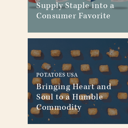
Supply Staple into a
Consumer Favorite
POTATOES USA
Bringing Heart and
Soul to a Humble
Commodity