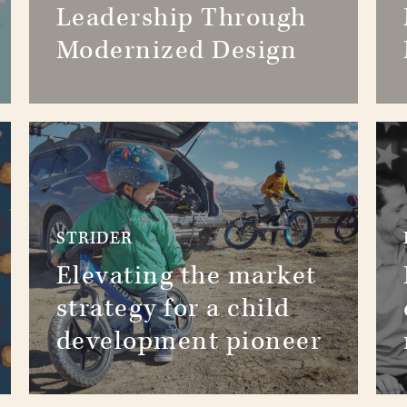
Leadership Through
Modernized Design
STRIDER
Elevating the market
strategy for a child
development pioneer