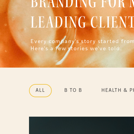
BRANDING FOR
LEADING CLIENT
Every company's story started from
Here's a few stories we've told.
ALL
B TO B
HEALTH & 