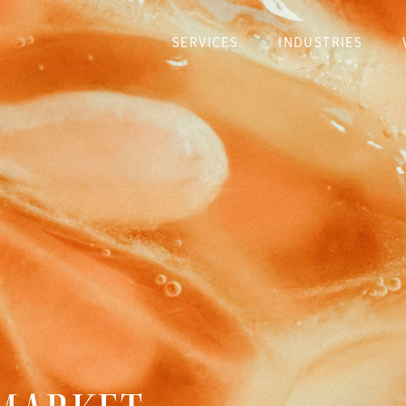
SERVICES
INDUSTRIES