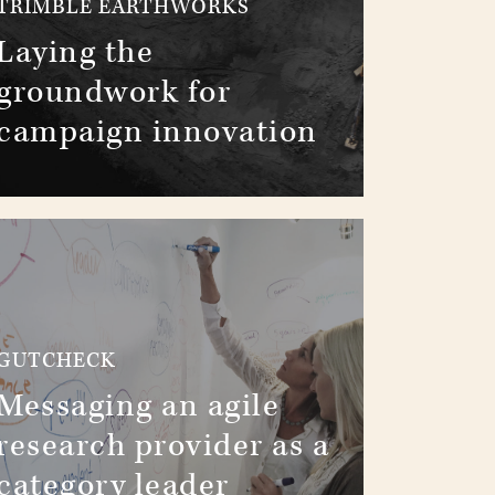
TRIMBLE EARTHWORKS
Laying the
groundwork for
campaign innovation
GUTCHECK
Messaging an agile
research provider as a
category leader