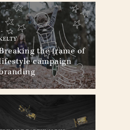
KELTY
Breaking the frame of
lifestyle campaign
branding