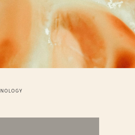
HNOLOGY