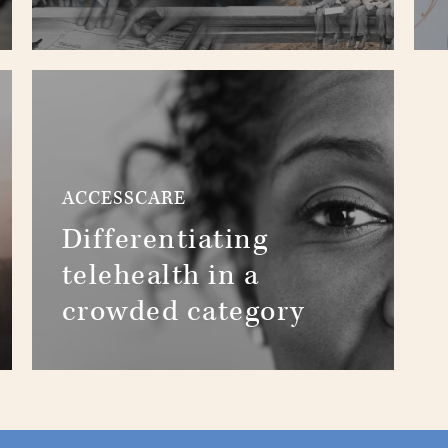
ACCESSCARE
Differentiating
telehealth in a
crowded category