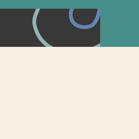
tion: How to Make Your
Out
s to tell their story has emerged, and we’re