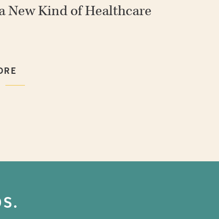
 a New Kind of Healthcare
ORE
ORE
ORE
ORE
ORE
S.