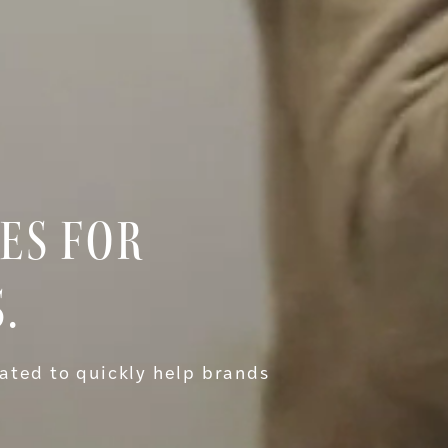
ES FOR
.
ated to quickly help brands