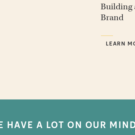
Building
Brand
LEARN M
LEARN M
LEARN M
LEARN M
LEARN M
E HAVE A LOT ON OUR MIND