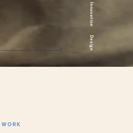
Innovation
Design
 WORK