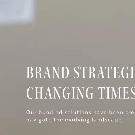
BRAND STRATEGI
CHANGING TIMES
Our bundled solutions have been cre
navigate the evolving landscape.