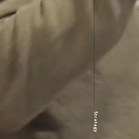
Strategy