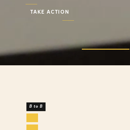
TAKE ACTION
B to B
Health & Pharma
Lifestyle