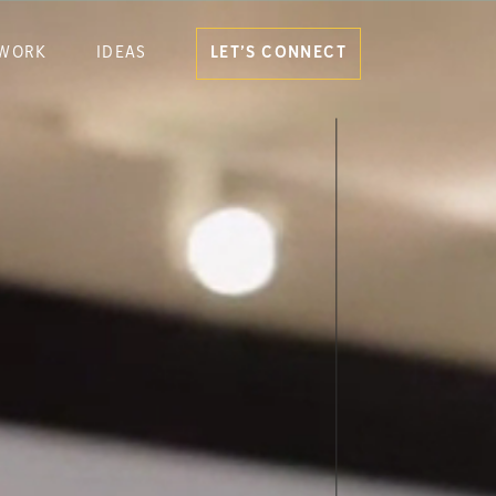
WORK
IDEAS
LET’S CONNECT