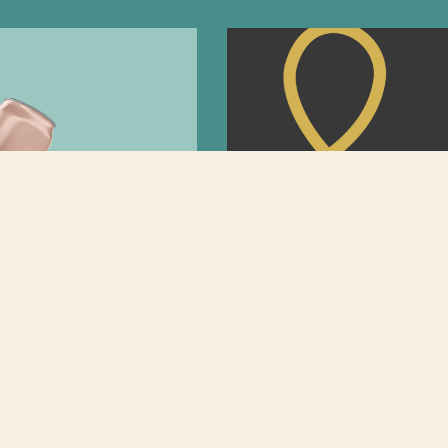
Rebrands
The Art of Anima
Marketing Stand 
e asked ourselves each and
ft drink brands seem to be
A more engaging way for brand