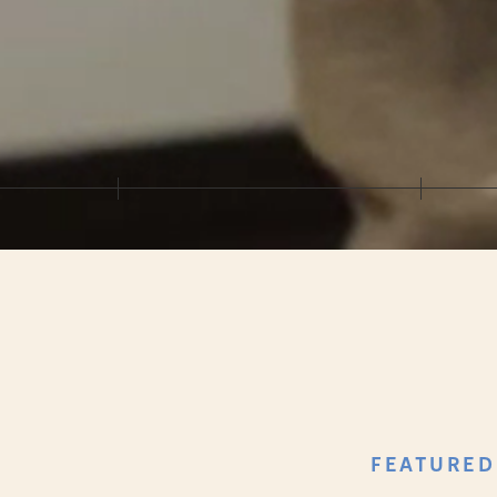
FEATURED