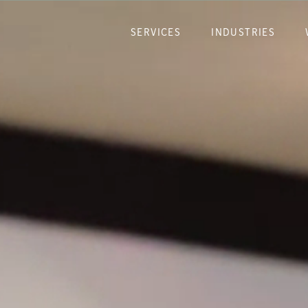
SERVICES
INDUSTRIES