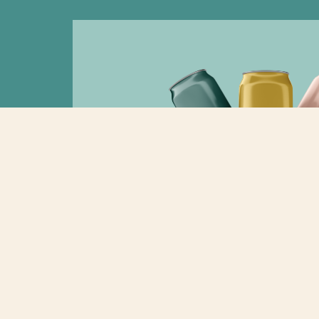
2023: The Year of Beverage 
“Another soda rebrand?” It’s the question we’v
every month since January 2023. The biggest so