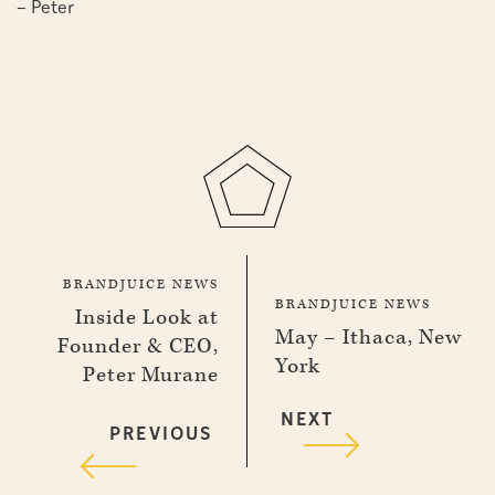
– Peter
BRANDJUICE NEWS
BRANDJUICE NEWS
Inside Look at
May – Ithaca, New
Founder & CEO,
York
Peter Murane
NEXT
PREVIOUS