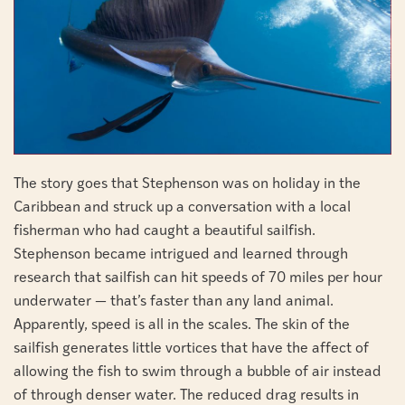
The story goes that Stephenson was on holiday in the
Caribbean and struck up a conversation with a local
fisherman who had caught a beautiful sailfish.
Stephenson became intrigued and learned through
research that sailfish can hit speeds of 70 miles per hour
underwater — that’s faster than any land animal.
Apparently, speed is all in the scales. The skin of the
sailfish generates little vortices that have the affect of
allowing the fish to swim through a bubble of air instead
of through denser water. The reduced drag results in