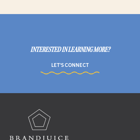
INTERESTED IN LEARNING MORE?
LET'S CONNECT