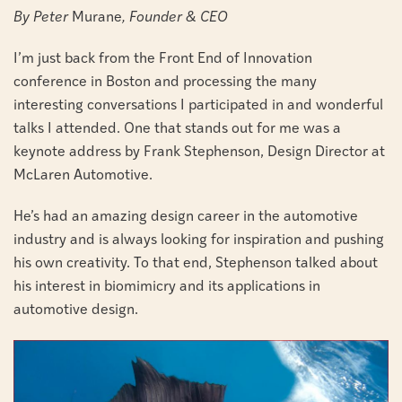
By Peter
Murane
, Founder & CEO
I’m just back from the Front End of Innovation
conference in Boston and processing the many
interesting conversations I participated in and wonderful
talks I attended. One that stands out for me was a
keynote address by Frank Stephenson, Design Director at
McLaren Automotive.
He’s had an amazing design career in the automotive
industry and is always looking for inspiration and pushing
his own creativity. To that end, Stephenson talked about
his interest in biomimicry and its applications in
automotive design.