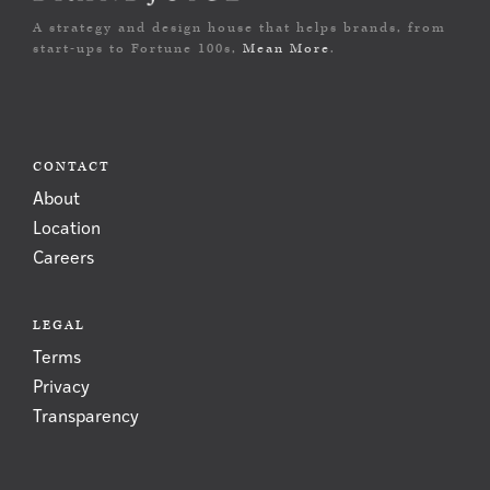
A strategy and design house that helps brands, from
start-ups to Fortune 100s,
Mean More
.
CONTACT
About
Location
Careers
LEGAL
Terms
Privacy
Transparency