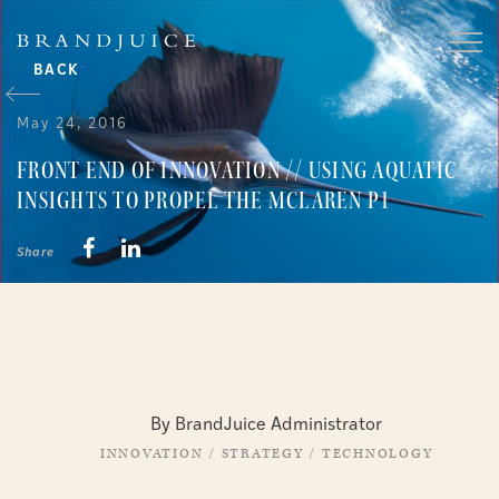
BACK
May 24, 2016
FRONT END OF INNOVATION // USING AQUATIC
INSIGHTS TO PROPEL THE MCLAREN P1
Share
By BrandJuice Administrator
INNOVATION
/
STRATEGY
/
TECHNOLOGY