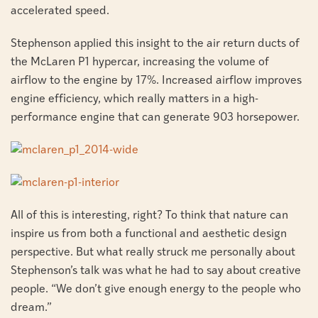
accelerated speed.
Stephenson applied this insight to the air return ducts of
the McLaren P1 hypercar, increasing the volume of
airflow to the engine by 17%. Increased airflow improves
engine efficiency, which really matters in a high-
performance engine that can generate 903 horsepower.
All of this is interesting, right? To think that nature can
inspire us from both a functional and aesthetic design
perspective. But what really struck me personally about
Stephenson’s talk was what he had to say about creative
people. “We don’t give enough energy to the people who
dream.”