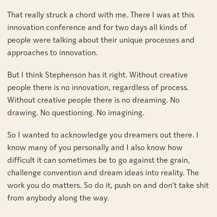
That really struck a chord with me. There I was at this
innovation conference and for two days all kinds of
people were talking about their unique processes and
approaches to innovation.
But I think Stephenson has it right. Without creative
people there is no innovation, regardless of process.
Without creative people there is no dreaming. No
drawing. No questioning. No imagining.
So I wanted to acknowledge you dreamers out there. I
know many of you personally and I also know how
difficult it can sometimes be to go against the grain,
challenge convention and dream ideas into reality. The
work you do matters. So do it, push on and don’t take shit
from anybody along the way.