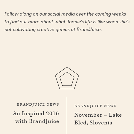
Follow along on our social media over the coming weeks
to find out more about what Joanie’s life is like when she’s
not cultivating creative genius at BrandJuice.
BRANDJUICE NEWS
BRANDJUICE NEWS
An Inspired 2016
November – Lake
with BrandJuice
Bled, Slovenia