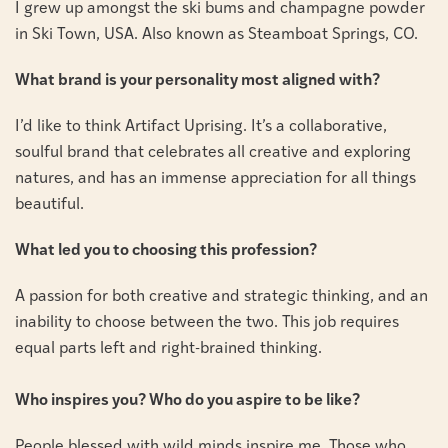
I grew up amongst the ski bums and champagne powder
in Ski Town, USA. Also known as Steamboat Springs, CO.
What brand is your personality most aligned with?
I’d like to think Artifact Uprising. It’s a collaborative,
soulful brand that celebrates all creative and exploring
natures, and has an immense appreciation for all things
beautiful.
What led you to choosing this profession?
A passion for both creative and strategic thinking, and an
inability to choose between the two. This job requires
equal parts left and right-brained thinking.
Who inspires you? Who do you aspire to be like?
People blessed with wild minds inspire me. Those who