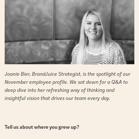
Joanie Bier, BrandJuice Strategist, is the spotlight of our
November employee profile. We sat down for a Q&A to
deep dive into her refreshing way of thinking and
insightful vision that drives our team every day.
Tell us about where you grew up?