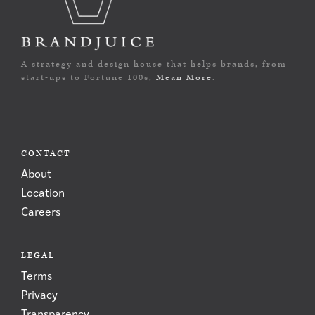
A strategy and design house that helps brands, from
start-ups to Fortune 100s,
Mean More
.
CONTACT
About
Location
Careers
LEGAL
Terms
Privacy