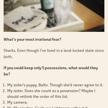
What’s your most irrational fear?
Sharks. Even though I’ve lived in a land-locked state since
birth.
If you could keep only 5 possessions, what would they
be?
My sister’s puppy, Balto. Though she’d never agree to it.
My sister. Does she count as a possession? Maybe I
should rethink the order of this list.
My camera.