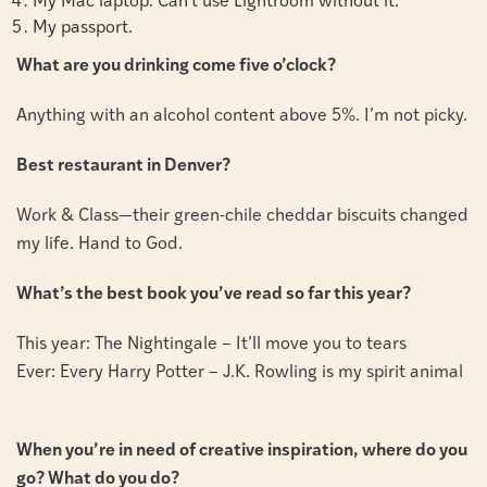
My Mac laptop. Can’t use Lightroom without it.
My passport.
What are you drinking come five o’clock?
Anything with an alcohol content above 5%. I’m not picky.
Best restaurant in Denver?
Work & Class—their green-chile cheddar biscuits changed
my life. Hand to God.
What’s the best book you’ve read so far this year?
This year: The Nightingale – It’ll move you to tears
Ever: Every Harry Potter – J.K. Rowling is my spirit animal
When you’re in need of creative inspiration, where do you
go? What do you do?