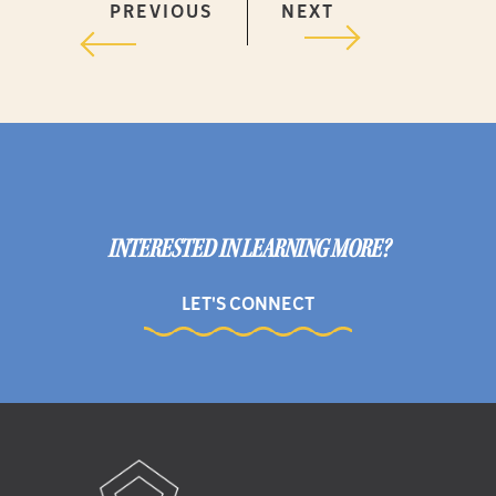
PREVIOUS
NEXT
INTERESTED IN LEARNING MORE?
LET'S CONNECT