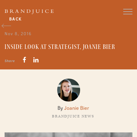
BACK
Nov 8, 2016
INSIDE LOOK AT STRATEGIST, JOANIE BIER
Share
By
Joanie Bier
BRANDJUICE NEWS