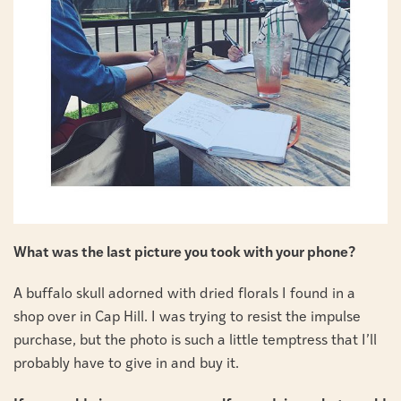
What was the last picture you took with your phone?
A buffalo skull adorned with dried florals I found in a
shop over in Cap Hill. I was trying to resist the impulse
purchase, but the photo is such a little temptress that I’ll
probably have to give in and buy it.