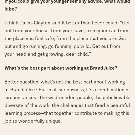
If you could give your younger self any advice, what would
it be?
I think Dallas Clayton said it better than I ever could: “Get
out from your house, from your cave, from your car, from
the place you feel safe, from the place that you are. Get
out and go running, go funning, go wild. Get out from
your head and get growing, dear child.”
What’s the best part about working at BrandJuice?
Better question: what’s not the best part about working
at BrandJuice? But in all seriousness, it’s a combination of
circumstances—the wild-minded people, the unbelievable
diversity of the work, the challenges that feed a beautiful
learning process—that together contribute to making this
job so wonderfully unique.