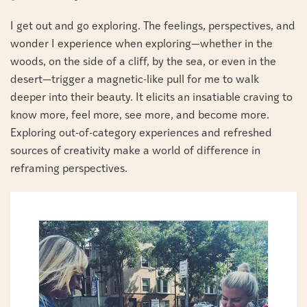
I get out and go exploring. The feelings, perspectives, and
wonder I experience when exploring—whether in the
woods, on the side of a cliff, by the sea, or even in the
desert—trigger a magnetic-like pull for me to walk
deeper into their beauty. It elicits an insatiable craving to
know more, feel more, see more, and become more.
Exploring out-of-category experiences and refreshed
sources of creativity make a world of difference in
reframing perspectives.