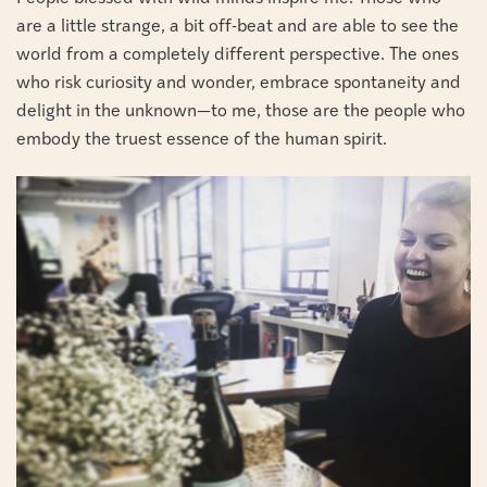
are a little strange, a bit off-beat and are able to see the
world from a completely different perspective. The ones
who risk curiosity and wonder, embrace spontaneity and
delight in the unknown—to me, those are the people who
embody the truest essence of the human spirit.