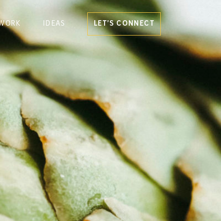
WORK
IDEAS
LET’S CONNECT