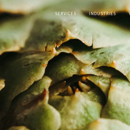
SERVICES
INDUSTRIES