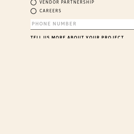
VENDOR PARTNERSHIP
CAREERS
TELL US MORE ABOUT YOUR PROJECT.