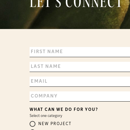
LET’S CONNECT
WHAT CAN WE DO FOR YOU?
Select one category
NEW PROJECT