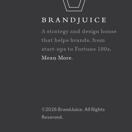
A strategy and design house
that helps brands, from
start-ups to Fortune 100s,
Mean More
.
©2026 BrandJuice. All Rights
Reserved.