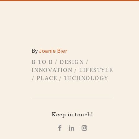
By
Joanie Bier
B TO B
/
DESIGN
/
INNOVATION
/
LIFESTYLE
/
PLACE
/
TECHNOLOGY
Keep in touch!