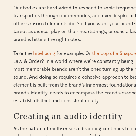
Our bodies are hard-wired to respond to sonic frequenc
transport us through our memories, and even inspire ac
other sensorial elements do. So if you want your brand’
target audience, play on their heartstrings, or echo a la
brand is hitting the right notes.
Take the
Intel bong
for example. Or
the pop of a Snappl
Law & Order? In a world where we’re constantly being i
most memorable brands aren’t the ones turning up their
sound. And doing so requires a cohesive approach to b
element is built from the brand’s innermost foundational 
brand’s identity, needs to encompass the brand’s essenc
establish distinct and consistent equity.
Creating an audio identity
As the nature of multisensorial branding continues to 