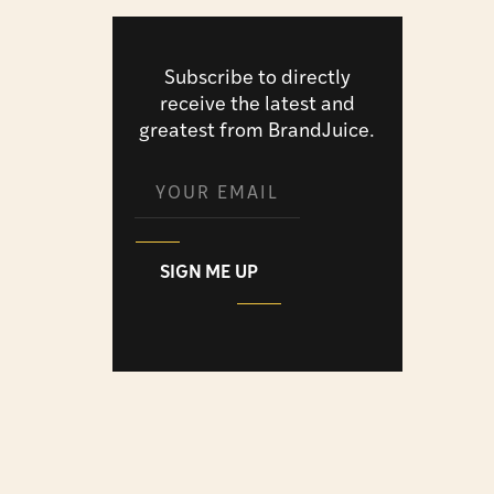
Subscribe to directly
receive the latest and
greatest from BrandJuice.