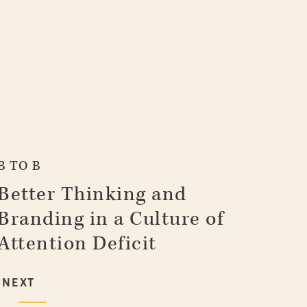
B TO B
Better Thinking and
Branding in a Culture of
Attention Deficit
NEXT