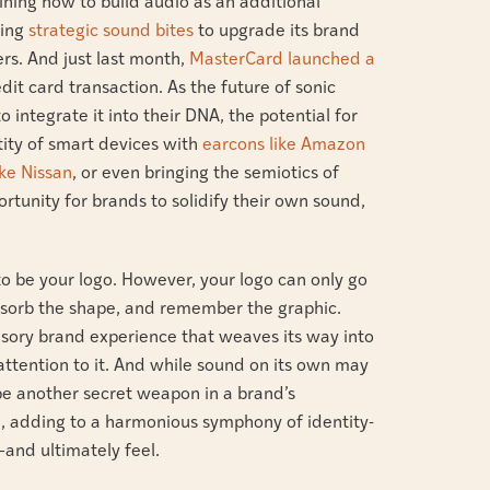
ning how to build audio as an additional
sing
strategic sound bites
to upgrade its brand
rs. And just last month,
MasterCard launched a
dit card transaction. As the future of sonic
integrate it into their DNA, the potential for
tity of smart devices with
earcons like Amazon
ike Nissan
, or even bringing the semiotics of
portunity for brands to solidify their own sound,
to be your logo. However, your logo can only go
 absorb the shape, and remember the graphic.
nsory brand experience that weaves its way into
attention to it. And while sound on its own may
 be another secret weapon in a brand’s
e, adding to a harmonious symphony of identity-
and ultimately feel.