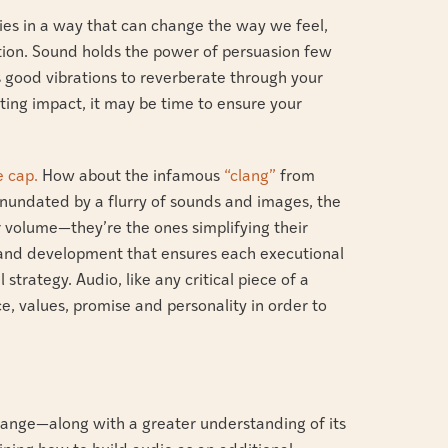
ies in a way that can change the way we feel,
tion. Sound holds the power of persuasion few
s good vibrations to reverberate through your
sting impact, it may be time to ensure your
e cap.
How about the infamous
“clang”
from
nundated by a flurry of sounds and images, the
 volume—they’re the ones simplifying their
rand development that ensures each executional
strategy. Audio, like any critical piece of a
e, values, promise and personality in order to
change—along with a greater understanding of its