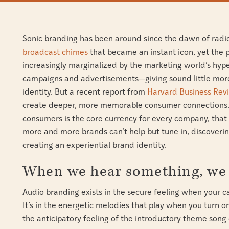
Sonic branding has been around since the dawn of radi
broadcast chimes
that became an instant icon, yet the
increasingly marginalized by the marketing world’s hype
campaigns and advertisements—giving sound little mor
identity. But a recent report from
Harvard Business Rev
create deeper, more memorable consumer connections. 
consumers is the core currency for every company, that
more and more brands can’t help but tune in, discoverin
creating an experiential brand identity.
When we hear something, we 
Audio branding exists in the secure feeling when your car
It’s in the energetic melodies that play when you turn o
the anticipatory feeling of the introductory theme song o