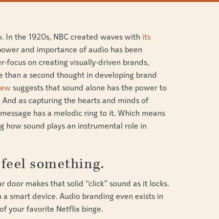
o. In the 1920s, NBC created waves with
its
 power and importance of audio has been
r-focus on creating visually-driven brands,
e than a second thought in developing brand
iew
suggests that sound alone has the power to
And as capturing the hearts and minds of
 message has a melodic ring to it. Which means
g how sound plays an instrumental role in
feel something.
 door makes that solid “click” sound as it locks.
n a smart device. Audio branding even exists in
f your favorite Netflix binge.