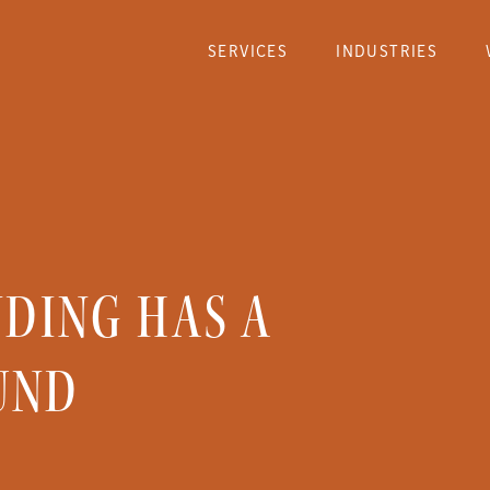
SERVICES
INDUSTRIES
NDING HAS A
UND