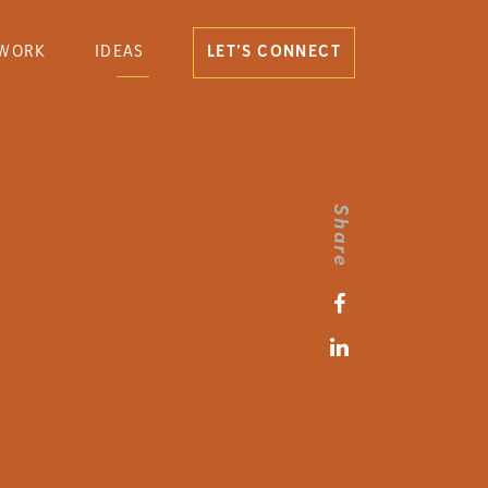
WORK
IDEAS
LET’S CONNECT
Share