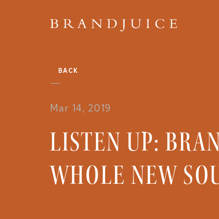
BACK
Mar 14, 2019
LISTEN UP: BRA
WHOLE NEW SO