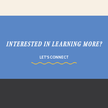
INTERESTED IN LEARNING MORE?
LET'S CONNECT