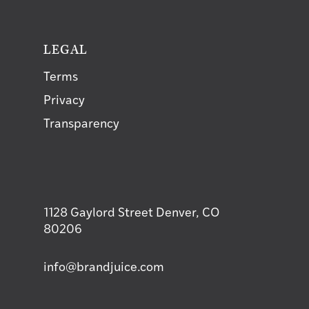
T
LEGAL
Terms
Privacy
Transparency
1128 Gaylord Street Denver, CO
80206
info@brandjuice.com