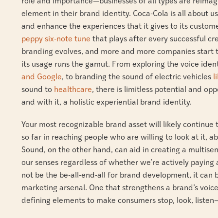
role and importance—businesses of all types are reimagi
element in their brand identity. Coca-Cola is all about u
and enhance the experiences that it gives to its custome
peppy six-note tune
that plays after every successful cre
branding evolves, and more and more companies start to 
its usage runs the gamut. From exploring the voice iden
and Google
, to branding the sound of electric vehicles
l
sound to
healthcare
, there is limitless potential and op
and with it, a holistic experiential brand identity.
Your most recognizable brand asset will likely continue 
so far in reaching people who are willing to look at it,
Sound, on the other hand, can aid in creating a multise
our senses regardless of whether we’re actively paying 
not be the be-all-end-all for brand development, it can
marketing arsenal. One that strengthens a brand’s voic
defining elements to make consumers stop, look, listen—