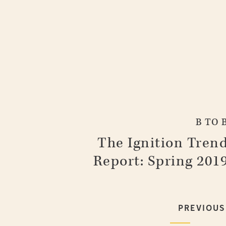
B TO 
The Ignition Tren
Report: Spring 201
PREVIOUS