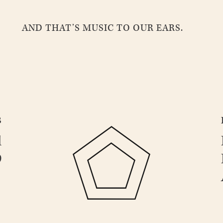
AND THAT’S MUSIC TO OUR EARS.
B
d
9