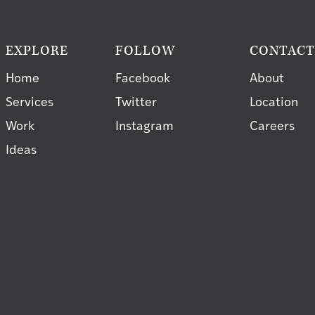
EXPLORE
FOLLOW
CONTAC
Home
Facebook
About
Services
Twitter
Location
Work
Instagram
Careers
Ideas