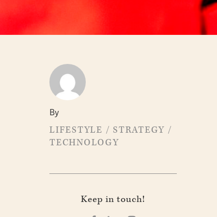
By
LIFESTYLE
/
STRATEGY
/
TECHNOLOGY
Keep in touch!