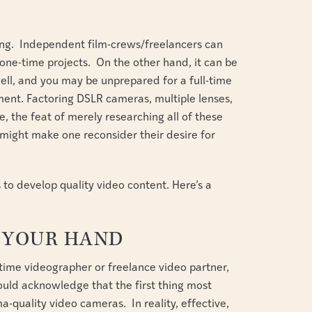
S
ting. Independent film-crews/freelancers can
 one-time projects. On the other hand, it can be
s well, and you may be unprepared for a full-time
ent. Factoring DSLR cameras, multiple lenses,
e, the feat of merely researching all of these
might make one reconsider their desire for
ds to develop quality video content. Here’s a
F YOUR HAND
l-time videographer or freelance video partner,
hould acknowledge that the first thing most
a-quality video cameras. In reality, effective,