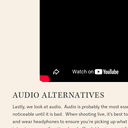
AUDIO ALTERNATIVES
Lastly, we look at audio. Audio is probably the most ess
noticeable until it is bad. When shooting live, it’s best
and wear headphones to ensure you’re picking up what y