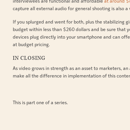
interviewees are functional and affordable
at around $
capture all external audio for general shooting is also 
If you splurged and went for both, plus the stabilizing gi
budget within less than $260 dollars and be sure that y
devices plug directly into your smartphone and can of
at budget pricing.
IN CLOSING
As video grows in strength as an asset to marketers, an 
make all the difference in implementation of this conten
This is part one of a series.