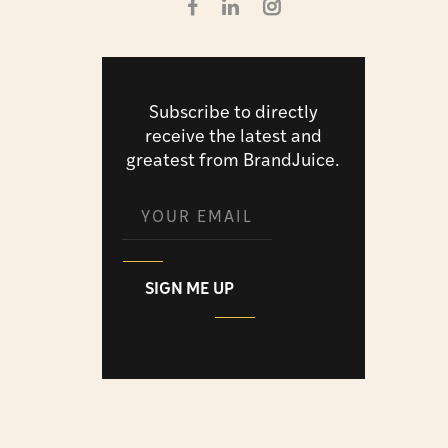
Subscribe to directly
receive the latest and
greatest from BrandJuice.