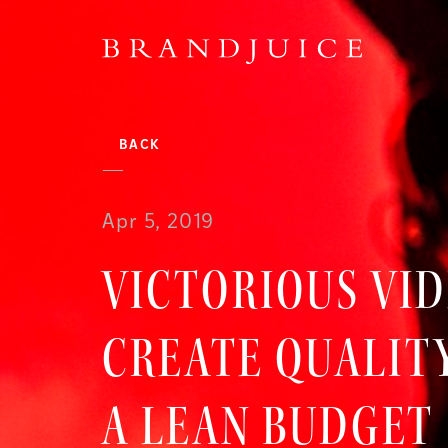
BACK
Apr 5, 2019
VICTORIOUS VI
CREATE QUALIT
A LEAN BUDGET