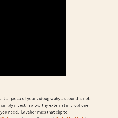
ential piece of your videography as sound is not
 to simply invest in a worthy external microphone
ou need. Lavalier mics that clip to