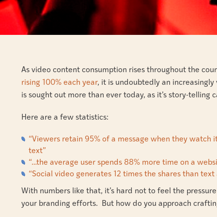
As video content consumption rises throughout the cou
rising 100% each year
, it is undoubtedly an increasingly
is sought out more than ever today, as it’s story-telling
Here are a few statistics:
“Viewers retain 95% of a message when they watch it
text”
“…the average user spends 88% more time on a websi
“Social video generates 12 times the shares than te
With numbers like that, it’s hard not to feel the press
your branding efforts. But how do you approach craftin