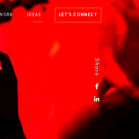
WORK
IDEAS
LET’S CONNECT
Share