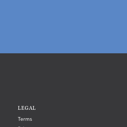
T
LEGAL
Terms