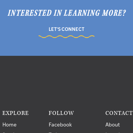
INTERESTED IN LEARNING MORE?
LET'S CONNECT
EXPLORE
FOLLOW
CONTAC
Home
Facebook
About