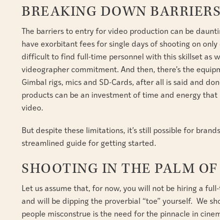
BREAKING DOWN BARRIER
The barriers to entry for video production can be daun
have exorbitant fees for single days of shooting on only
difficult to find full-time personnel with this skillset a
videographer commitment. And then, there’s the equipm
Gimbal rigs, mics and SD-Cards, after all is said and don
products can be an investment of time and energy that 
video.
But despite these limitations, it’s still possible for bran
streamlined guide for getting started.
SHOOTING IN THE PALM O
Let us assume that, for now, you will not be hiring a ful
and will be dipping the proverbial “toe” yourself. We s
people misconstrue is the need for the pinnacle in cinem