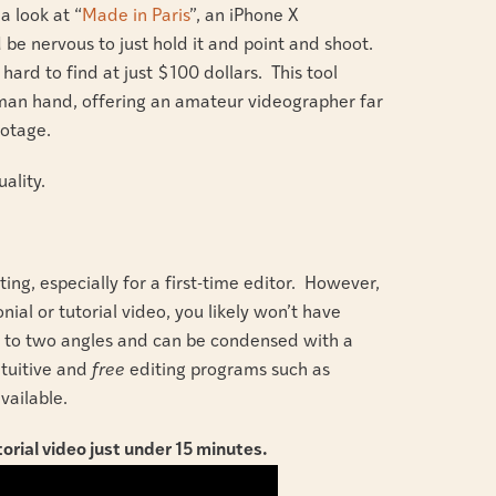
a look at “
Made in Paris
”, an iPhone X
 be nervous to just hold it and point and shoot.
hard to find at just $100 dollars. This tool
uman hand, offering an amateur videographer far
ootage.
uality.
ing, especially for a first-time editor. However,
nial or tutorial video, you likely won’t have
e to two angles and can be condensed with a
ntuitive and
free
editing programs such as
vailable.
orial video just under 15 minutes.