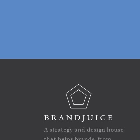
A strategy and design house
that helps brands, from