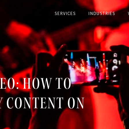
SERVICES
INDUSTRIES
DEO: HOW TO
Y CONTENT ON