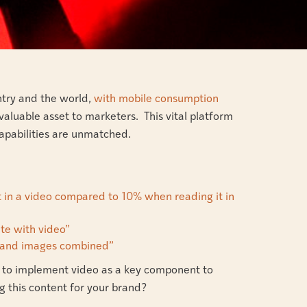
ntry and the world,
with mobile consumption
 valuable asset to marketers. This vital platform
 capabilities are unmatched.
 in a video compared to 10% when reading it in
te with video”
xt and images combined”
ure to implement video as a key component to
g this content for your brand?