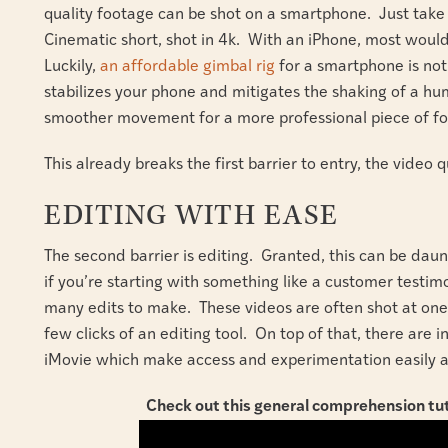
quality footage can be shot on a smartphone. Just take 
Cinematic short, shot in 4k. With an iPhone, most would
Luckily,
an affordable gimbal rig
for a smartphone is not 
stabilizes your phone and mitigates the shaking of a h
smoother movement for a more professional piece of f
This already breaks the first barrier to entry, the video q
EDITING WITH EASE
The second barrier is editing. Granted, this can be daunt
if you’re starting with something like a customer testimo
many edits to make. These videos are often shot at on
few clicks of an editing tool. On top of that, there are i
iMovie which make access and experimentation easily a
Check out this general comprehension tut