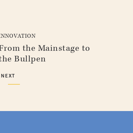
INNOVATION
From the Mainstage to
the Bullpen
NEXT