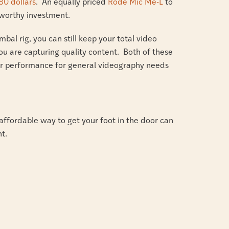
80 dollars
. An equally priced
Rode Mic Me-L
to
a worthy investment.
mbal rig, you can still keep your total video
ou are capturing quality content. Both of these
fer performance for general videography needs
affordable way to get your foot in the door can
t.