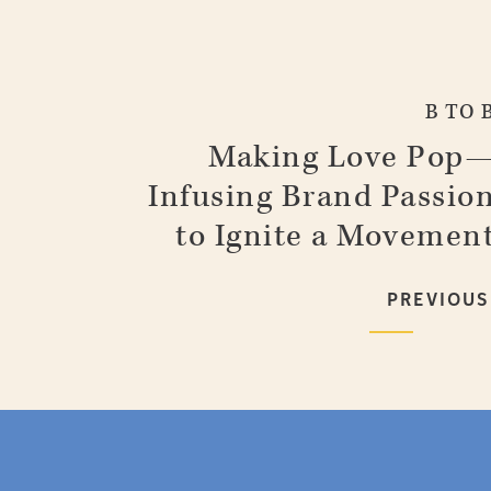
B TO 
Making Love Pop
Infusing Brand Passio
to Ignite a Movemen
PREVIOUS