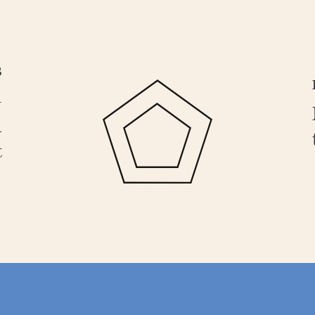
B
—
n
t