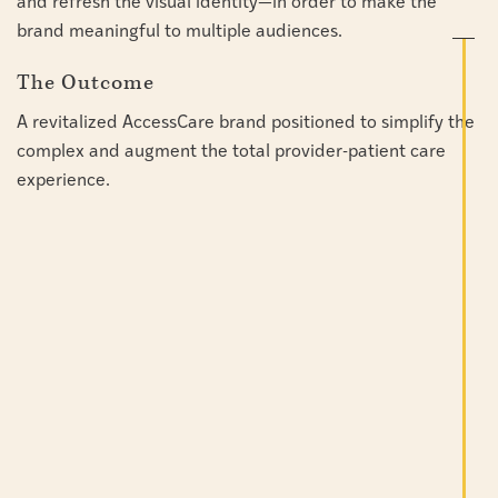
and refresh the visual identity—in order to make the
brand meaningful to multiple audiences.
The Outcome
A revitalized AccessCare brand positioned to simplify the
complex and augment the total provider-patient care
experience.