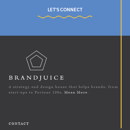
LET'S CONNECT
A strategy and design house that helps brands, from
start-ups to Fortune 100s,
Mean More
.
CONTACT