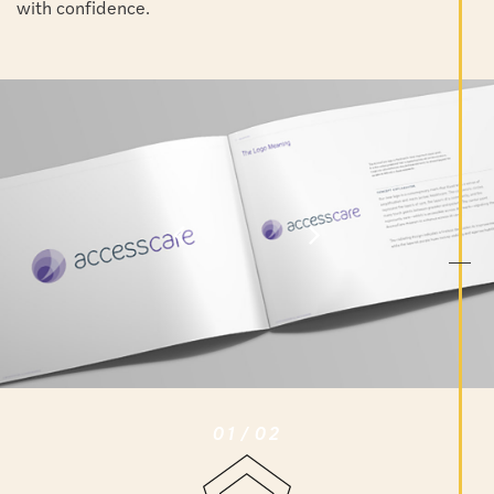
with confidence.
01
/
02