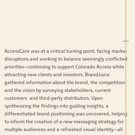
AccessCare was at a critical turning point, facing market
disruptions and working to balance seemingly conflicted
priorities—continuing to support Colorado Access while
attracting new clients and investors.
BrandJuice
gathered information about the brand, the competition
and the vision by surveying stakeholders, current
customers and third-party distributors.
Upon
synthesizing the findings into guiding insights, a
differentiated brand positioning was uncovered, helping
to inform the creation of a new messaging strategy for
multiple audiences and a refreshed visual identity—all