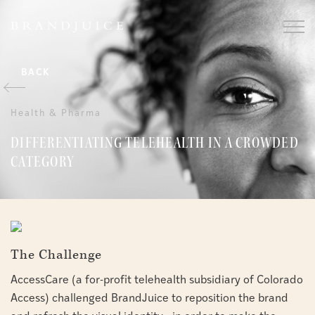
BACK
Health & Pharma
DIFFERENTIATING TELEHEALTH IN A CROWDED
CATEGORY
The Challenge
AccessCare (a for-profit telehealth subsidiary of Colorado
Access) challenged BrandJuice to reposition the brand