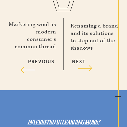
Marketing wool as
Renaming a brand
modern
and its solutions
consumer’s
to step out of the
common thread
shadows
PREVIOUS
NEXT
INTERESTED IN LEARNING MORE?