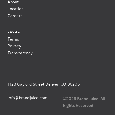
About
Location
Careers
LEGAL
Terms
Privacy
Transparency
1128 Gaylord Street Denver, CO 80206
info@brandjuice.com
©2026 BrandJuice. All
Rights Reserved.