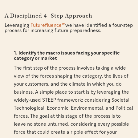
A Disciplined 4- Step Approach
Leveraging
Futurefluence™
we have identified a four-step
process for increasing future preparedness.
1. Identify the macro issues facing your specific
category or market
The first step of the process involves taking a wide
view of the forces shaping the category, the lives of
your customers, and the climate in which you do
business. A simple place to start is by leveraging the
widely-used STEEP framework: considering Societal,
Technological, Economic, Environmental, and Political
forces. The goal at this stage of the process is to
leave no stone unturned, considering every possible
force that could create a ripple effect for your