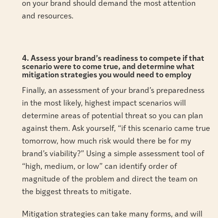
on your brand should demand the most attention
and resources.
4. Assess your brand’s readiness to compete if that
scenario were to come true, and determine what
mitigation strategies you would need to employ
Finally, an assessment of your brand’s preparedness
in the most likely, highest impact scenarios will
determine areas of potential threat so you can plan
against them. Ask yourself, “if this scenario came true
tomorrow, how much risk would there be for my
brand’s viability?” Using a simple assessment tool of
“high, medium, or low” can identify order of
magnitude of the problem and direct the team on
the biggest threats to mitigate.
Mitigation strategies can take many forms, and will