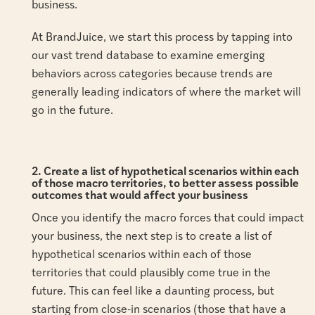
business.
At BrandJuice, we start this process by tapping into
our vast trend database to examine emerging
behaviors across categories because trends are
generally leading indicators of where the market will
go in the future.
2. Create a list of hypothetical scenarios within each
of those macro territories, to better assess possible
outcomes that would affect your business
Once you identify the macro forces that could impact
your business, the next step is to create a list of
hypothetical scenarios within each of those
territories that could plausibly come true in the
future. This can feel like a daunting process, but
starting from close-in scenarios (those that have a