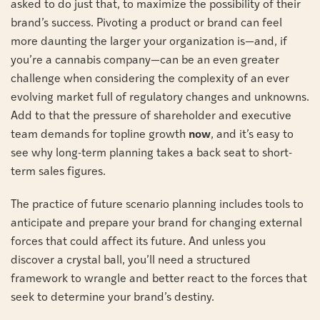
asked to do just that, to maximize the possibility of their
brand’s success. Pivoting a product or brand can feel
more daunting the larger your organization is—and, if
you’re a cannabis company—can be an even greater
challenge when considering the complexity of an ever
evolving market full of regulatory changes and unknowns.
Add to that the pressure of shareholder and executive
team demands for topline growth
now
, and it’s easy to
see why long-term planning takes a back seat to short-
term sales figures.
The practice of future scenario planning includes tools to
anticipate and prepare your brand for changing external
forces that could affect its future. And unless you
discover a crystal ball, you’ll need a structured
framework to wrangle and better react to the forces that
seek to determine your brand’s destiny.