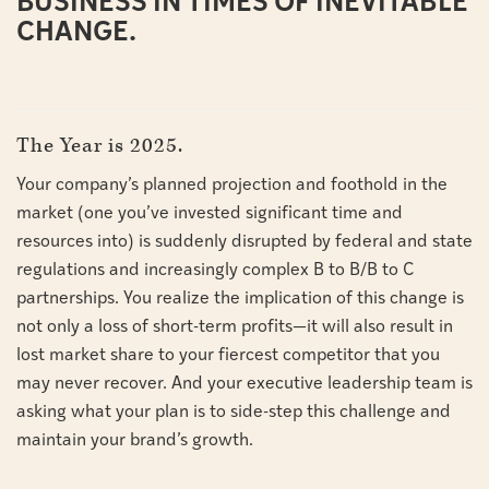
BUSINESS IN TIMES OF INEVITABLE
CHANGE.
The Year is 2025.
Your company’s planned projection and foothold in the
market (one you’ve invested significant time and
resources into) is suddenly disrupted by federal and state
regulations and increasingly complex B to B/B to C
partnerships. You realize the implication of this change is
not only a loss of short-term profits—it will also result in
lost market share to your fiercest competitor that you
may never recover. And your executive leadership team is
asking what your plan is to side-step this challenge and
maintain your brand’s growth.