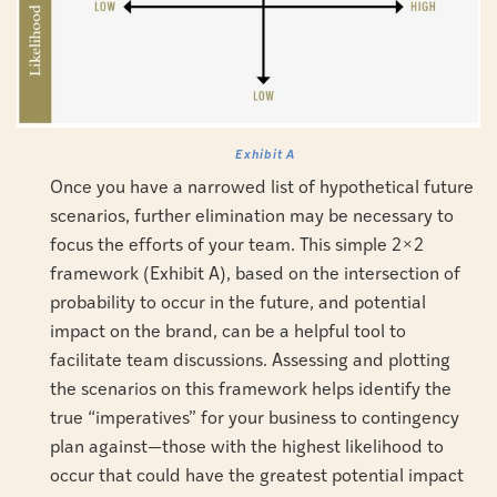
Exhibit A
Once you have a narrowed list of hypothetical future
scenarios, further elimination may be necessary to
focus the efforts of your team. This simple 2×2
framework (Exhibit A), based on the intersection of
probability to occur in the future, and potential
impact on the brand, can be a helpful tool to
facilitate team discussions. Assessing and plotting
the scenarios on this framework helps identify the
true “imperatives” for your business to contingency
plan against—those with the highest likelihood to
occur that could have the greatest potential impact