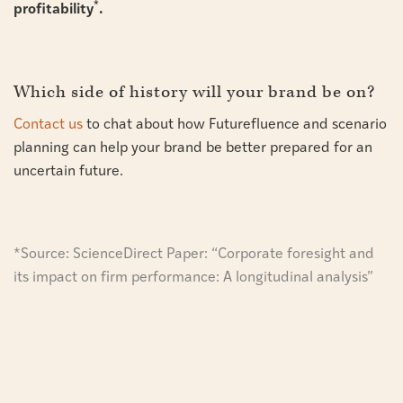
*
profitability
.
Which side of history will your brand be on?
Contact us
to chat about how Futurefluence and scenario
planning can help your brand be better prepared for an
uncertain future.
*Source:
ScienceDirect Paper: “Corporate foresight and
its impact on firm performance: A longitudinal analysis”