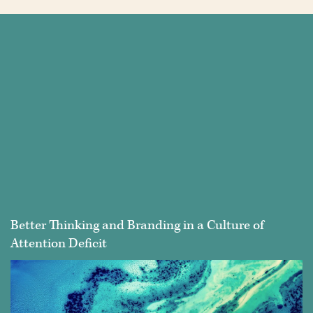
Better Thinking and Branding in a Culture of
Attention Deficit