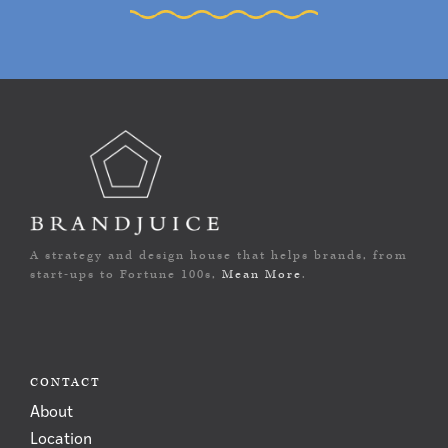
A strategy and design house that helps brands, from
start-ups to Fortune 100s,
Mean More
.
CONTACT
About
Location