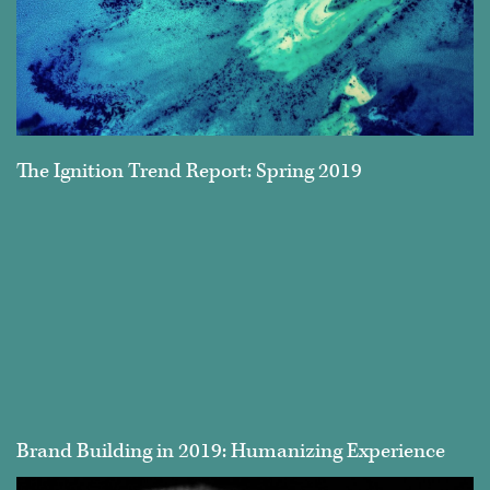
The Ignition Trend Report: Spring 2019
Brand Building in 2019: Humanizing Experience