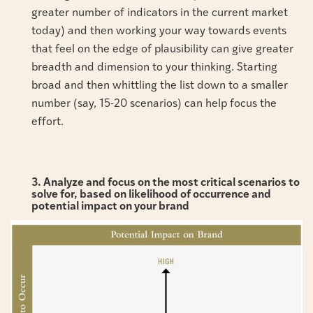
greater number of indicators in the current market
today) and then working your way towards events
that feel on the edge of plausibility can give greater
breadth and dimension to your thinking. Starting
broad and then whittling the list down to a smaller
number (say, 15-20 scenarios) can help focus the
effort.
3. Analyze and focus on the most critical scenarios to
solve for, based on likelihood of occurrence and
potential impact on your brand