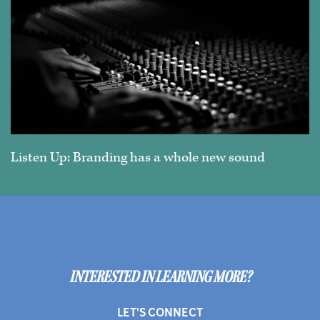
Listen Up: Branding has a whole new sound
INTERESTED IN LEARNING MORE?
LET'S CONNECT