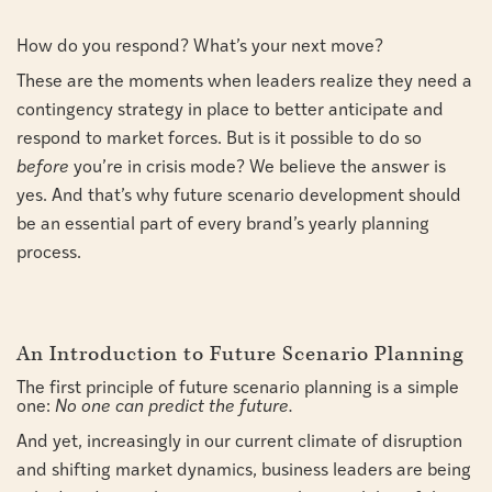
How do you respond? What’s your next move?
These are the moments when leaders realize they need a
contingency strategy in place to better anticipate and
respond to market forces. But is it possible to do so
before
you’re in crisis mode? We believe the answer is
yes. And that’s why future scenario development should
be an essential part of every brand’s yearly planning
process.
An Introduction to Future Scenario Planning
The first principle of future scenario planning is a simple
one:
No one can predict the future.
And yet, increasingly in our current climate of disruption
and shifting market dynamics, business leaders are being