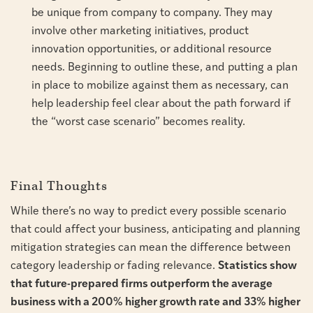
be unique from company to company. They may
involve other marketing initiatives, product
innovation opportunities, or additional resource
needs. Beginning to outline these, and putting a plan
in place to mobilize against them as necessary, can
help leadership feel clear about the path forward if
the “worst case scenario” becomes reality.
Final Thoughts
While there’s no way to predict every possible scenario
that could affect your business, anticipating and planning
mitigation strategies can mean the difference between
category leadership or fading relevance.
Statistics show
that future-prepared firms outperform the average
business with a 200% higher growth rate and 33% higher