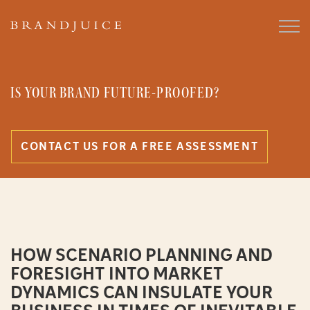
IS YOUR BRAND FUTURE-PROOFED?
CONTACT US FOR A FREE ASSESSMENT
HOW SCENARIO PLANNING AND
FORESIGHT INTO MARKET
DYNAMICS CAN INSULATE YOUR