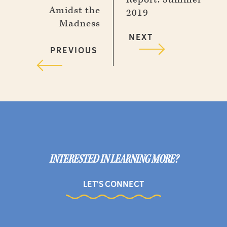
Amidst the
2019
Madness
NEXT
PREVIOUS
INTERESTED IN LEARNING MORE?
LET'S CONNECT