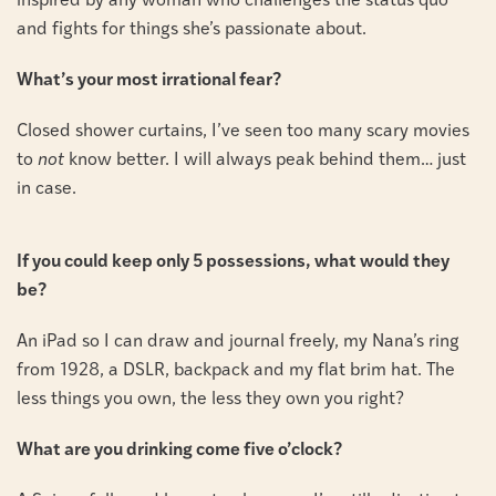
inspired by any woman who challenges the status quo
and fights for things she’s passionate about.
What’s your most irrational fear?
Closed shower curtains, I’ve seen too many scary movies
to
not
know better. I will always peak behind them… just
in case.
If you could keep only 5 possessions, what would they
be?
An iPad so I can draw and journal freely, my Nana’s ring
from 1928, a DSLR, backpack and my flat brim hat. The
less things you own, the less they own you right?
What are you drinking come five o’clock?