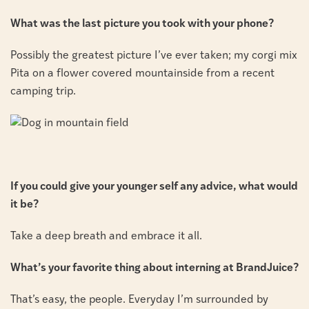
What was the last picture you took with your phone?
Possibly the greatest picture I’ve ever taken; my corgi mix
Pita on a flower covered mountainside from a recent
camping trip.
If you could give your younger self any advice, what would
it be?
Take a deep breath and embrace it all.
What’s your favorite thing about interning at BrandJuice?
That’s easy, the people. Everyday I’m surrounded by