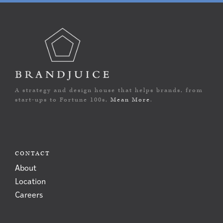
A strategy and design house that helps brands, from
start-ups to Fortune 100s,
Mean More
.
CONTACT
About
Location
Careers