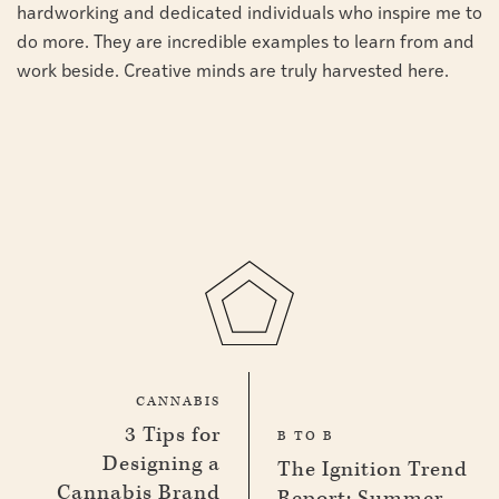
hardworking and dedicated individuals who inspire me to
do more. They are incredible examples to learn from and
work beside. Creative minds are truly harvested here.
CANNABIS
3 Tips for
B TO B
Designing a
The Ignition Trend
Cannabis Brand
Report: Summer