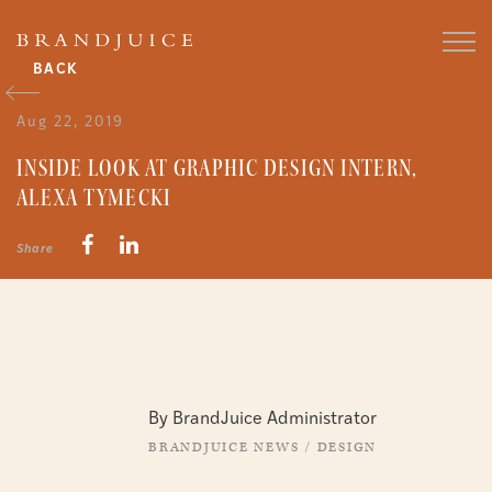
BACK
Aug 22, 2019
INSIDE LOOK AT GRAPHIC DESIGN INTERN,
ALEXA TYMECKI
Share
By BrandJuice Administrator
BRANDJUICE NEWS
/
DESIGN