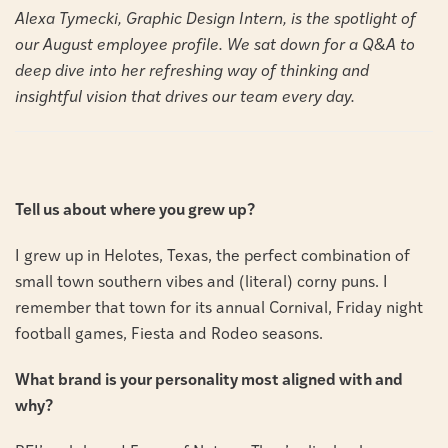
Alexa Tymecki, Graphic Design Intern, is the spotlight of
our August employee profile. We sat down for a Q&A to
deep dive into her refreshing way of thinking and
insightful vision that drives our team every day.
Tell us about where you grew up?
I grew up in Helotes, Texas, the perfect combination of
small town southern vibes and (literal) corny puns. I
remember that town for its annual Cornival, Friday night
football games, Fiesta and Rodeo
seasons.
What brand is your personality most aligned with and
why?