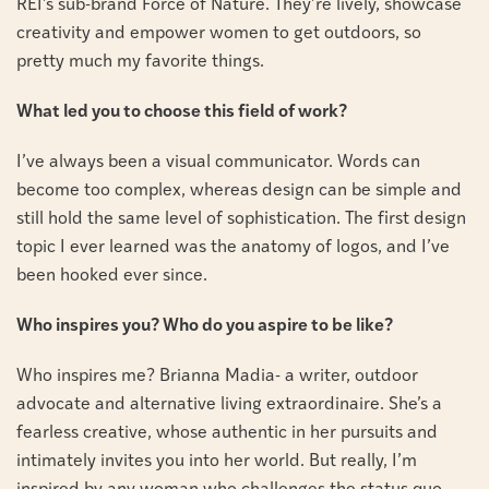
REI’s sub-brand Force of Nature. They’re lively, showcase
creativity and empower women to get outdoors, so
pretty much my favorite things.
What led you to choose this field of work?
I’ve always been a visual communicator. Words can
become too complex, whereas design can be simple and
still hold the same level of sophistication. The first design
topic I ever learned was the anatomy of logos, and I’ve
been hooked ever since.
Who inspires you? Who do you aspire to be like?
Who inspires me? Brianna Madia- a writer, outdoor
advocate and alternative living extraordinaire. She’s a
fearless creative, whose authentic in her pursuits and
intimately invites you into her world. But really, I’m