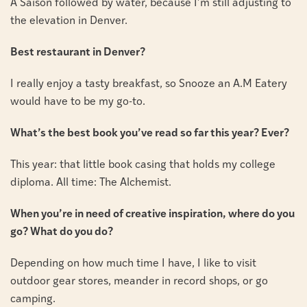
A Saison followed by water, because I’m still adjusting to
the elevation in Denver.
Best restaurant in Denver?
I really enjoy a tasty breakfast, so Snooze an A.M Eatery
would have to be my go-to.
What’s the best book you’ve read so far this year? Ever?
This year: that little book casing that holds my college
diploma. All time: The Alchemist.
When you’re in need of creative inspiration, where do you
go? What do you do?
Depending on how much time I have, I like to visit
outdoor gear stores, meander in record shops, or go
camping.