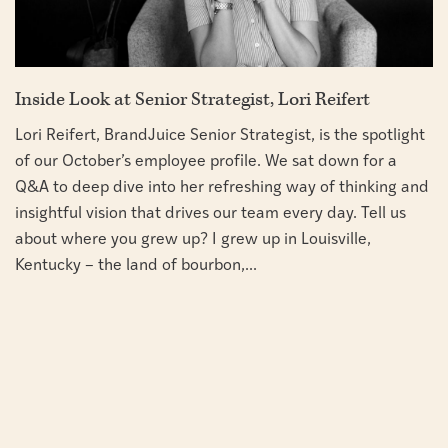
Inside Look at Senior Strategist, Lori Reifert
Lori Reifert, BrandJuice Senior Strategist, is the spotlight
of our October’s employee profile. We sat down for a
Q&A to deep dive into her refreshing way of thinking and
insightful vision that drives our team every day. Tell us
about where you grew up? I grew up in Louisville,
Kentucky – the land of bourbon,...