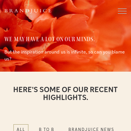
WE MAY HAVE A LOT ON OUR MINDS.
But the inspiration around us is infinite, so can you blame
us?
HERE'S SOME OF OUR RECENT
HIGHLIGHTS.
ALL
B TO B
BRANDJUICE NEWS