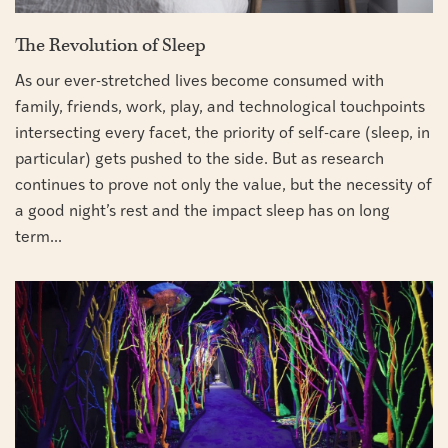
The Revolution of Sleep
As our ever-stretched lives become consumed with
family, friends, work, play, and technological touchpoints
intersecting every facet, the priority of self-care (sleep, in
particular) gets pushed to the side. But as research
continues to prove not only the value, but the necessity of
a good night’s rest and the impact sleep has on long
term...