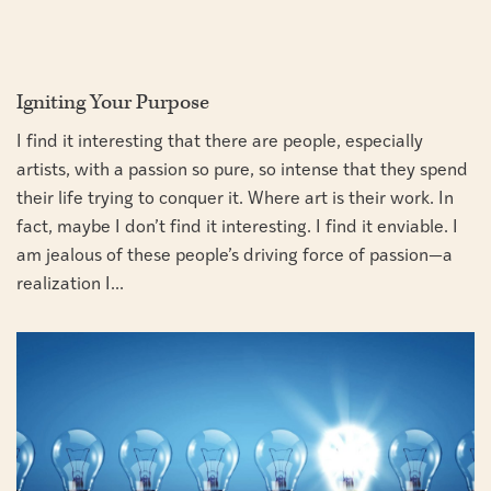
Igniting Your Purpose
I find it interesting that there are people, especially
artists, with a passion so pure, so intense that they spend
their life trying to conquer it. Where art is their work. In
fact, maybe I don’t find it interesting. I find it enviable. I
am jealous of these people’s driving force of passion—a
realization I...