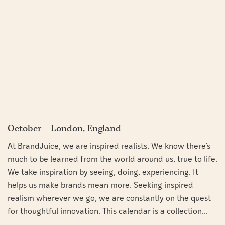
October – London, England
At BrandJuice, we are inspired realists. We know there’s
much to be learned from the world around us, true to life.
We take inspiration by seeing, doing, experiencing. It
helps us make brands mean more. Seeking inspired
realism wherever we go, we are constantly on the quest
for thoughtful innovation. This calendar is a collection...