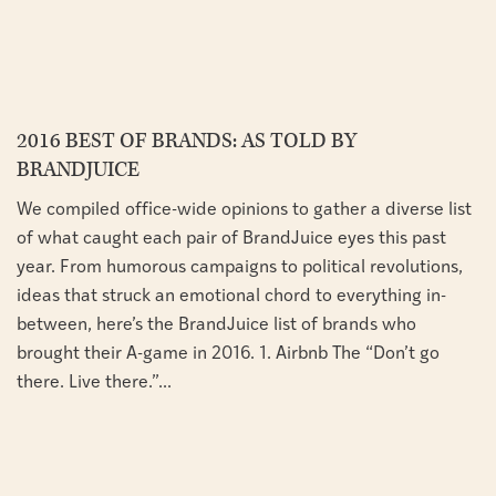
2016 BEST OF BRANDS: AS TOLD BY
BRANDJUICE
We compiled office-wide opinions to gather a diverse list
of what caught each pair of BrandJuice eyes this past
year. From humorous campaigns to political revolutions,
ideas that struck an emotional chord to everything in-
between, here’s the BrandJuice list of brands who
brought their A-game in 2016. 1. Airbnb The “Don’t go
there. Live there.”...