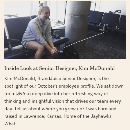
Inside Look at Senior Designer, Kim McDonald
Kim McDonald, BrandJuice Senior Designer, is the
spotlight of our October’s employee profile. We sat down
for a Q&A to deep dive into her refreshing way of
thinking and insightful vision that drives our team every
day. Tell us about where you grew up? I was born and
raised in Lawrence, Kansas. Home of the Jayhawks.
What...