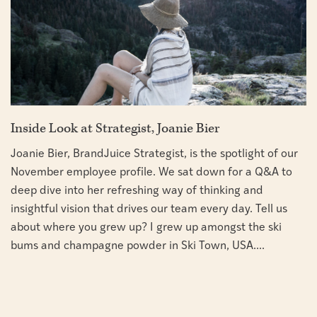
Inside Look at Strategist, Joanie Bier
Joanie Bier, BrandJuice Strategist, is the spotlight of our
November employee profile. We sat down for a Q&A to
deep dive into her refreshing way of thinking and
insightful vision that drives our team every day. Tell us
about where you grew up? I grew up amongst the ski
bums and champagne powder in Ski Town, USA....