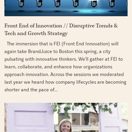
Front End of Innovation // Disruptive Trends &
Tech and Growth Strategy
The immersion that is FEI (Front End Innovation) will
again take BrandJuice to Boston this spring, a city
pulsating with innovative thinkers. We’ll gather at FEI to
learn, collaborate, and enhance how organizations
approach innovation. Across the sessions we moderated
last year we heard how company lifecycles are becoming
shorter and the pace of...