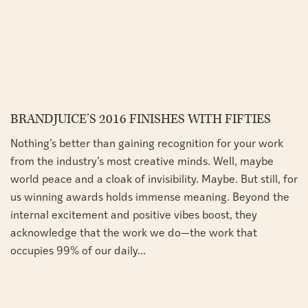
BRANDJUICE’S 2016 FINISHES WITH FIFTIES
Nothing’s better than gaining recognition for your work
from the industry’s most creative minds. Well, maybe
world peace and a cloak of invisibility. Maybe. But still, for
us winning awards holds immense meaning. Beyond the
internal excitement and positive vibes boost, they
acknowledge that the work we do—the work that
occupies 99% of our daily...