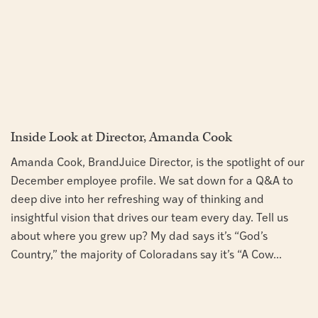
Inside Look at Director, Amanda Cook
Amanda Cook, BrandJuice Director, is the spotlight of our
December employee profile. We sat down for a Q&A to
deep dive into her refreshing way of thinking and
insightful vision that drives our team every day. Tell us
about where you grew up? My dad says it’s “God’s
Country,” the majority of Coloradans say it’s “A Cow...