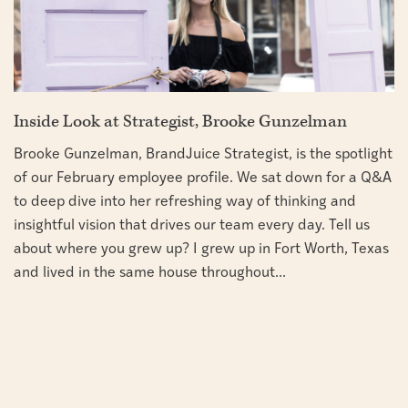
Inside Look at Strategist, Brooke Gunzelman
Brooke Gunzelman, BrandJuice Strategist, is the spotlight
of our February employee profile. We sat down for a Q&A
to deep dive into her refreshing way of thinking and
insightful vision that drives our team every day. Tell us
about where you grew up? I grew up in Fort Worth, Texas
and lived in the same house throughout...