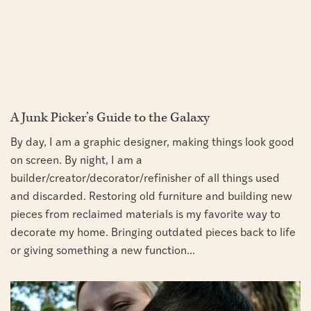
A Junk Picker’s Guide to the Galaxy
By day, I am a graphic designer, making things look good
on screen. By night, I am a
builder/creator/decorator/refinisher of all things used
and discarded. Restoring old furniture and building new
pieces from reclaimed materials is my favorite way to
decorate my home. Bringing outdated pieces back to life
or giving something a new function...