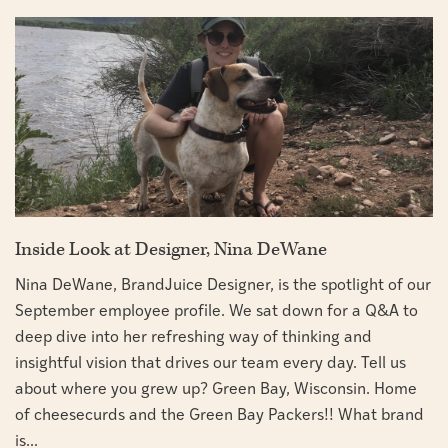
Inside Look at Designer, Nina DeWane
Nina DeWane, BrandJuice Designer, is the spotlight of our
September employee profile. We sat down for a Q&A to
deep dive into her refreshing way of thinking and
insightful vision that drives our team every day. Tell us
about where you grew up? Green Bay, Wisconsin. Home
of cheesecurds and the Green Bay Packers!! What brand
is...