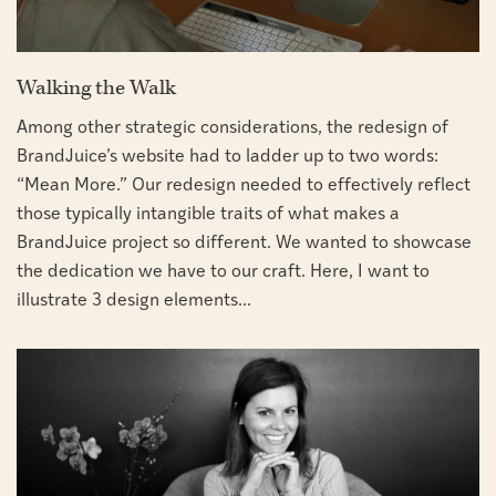
Walking the Walk
Among other strategic considerations, the redesign of
BrandJuice’s website had to ladder up to two words:
“Mean More.” Our redesign needed to effectively reflect
those typically intangible traits of what makes a
BrandJuice project so different. We wanted to showcase
the dedication we have to our craft. Here, I want to
illustrate 3 design elements...