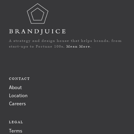
A strategy and design house that helps brands, from
start-ups to Fortune 100s,
Mean More
.
CONTACT
About
Location
Careers
LEGAL
Terms