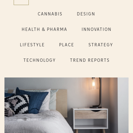
CANNABIS
DESIGN
HEALTH & PHARMA
INNOVATION
LIFESTYLE
PLACE
STRATEGY
TECHNOLOGY
TREND REPORTS