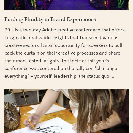
Finding Fluidity in Brand Experiences
99U is a two-day Adobe creative conference that offers
pragmatic, real-world insights that transcend various
creative sectors. It’s an opportunity for speakers to pull
back the curtain on their creative processes and share
their road-tested insights. The topic of this year’s
conference was centered on the rally cry: “challenge
everything” – yourself, leadership, the status quo,...