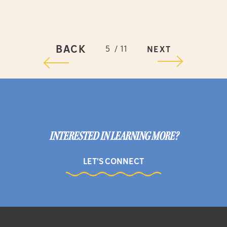
BACK
5
11
NEXT
INTERESTED IN LEARNING MORE?
LET'S CONNECT