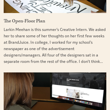
The Open-Floor Plan
Larkin Meehan is this summer’s Creative Intern. We asked
her to share some of her thoughts on her first few weeks
at BrandJuice. In college, I worked for my school’s
newspaper as one of the advertisement
designers/managers. All four of the designers sat in a
separate room from the rest of the office. I don’t think...