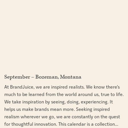
September – Bozeman, Montana
At BrandJuice, we are inspired realists. We know there’s
much to be learned from the world around us, true to life.
We take inspiration by seeing, doing, experiencing. It
helps us make brands mean more. Seeking inspired
realism wherever we go, we are constantly on the quest
for thoughtful innovation. This calendar is a collection...