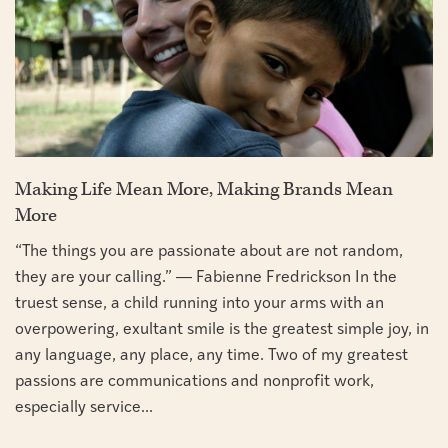
Making Life Mean More, Making Brands Mean
More
“The things you are passionate about are not random,
they are your calling.” ― Fabienne Fredrickson In the
truest sense, a child running into your arms with an
overpowering, exultant smile is the greatest simple joy, in
any language, any place, any time. Two of my greatest
passions are communications and nonprofit work,
especially service...