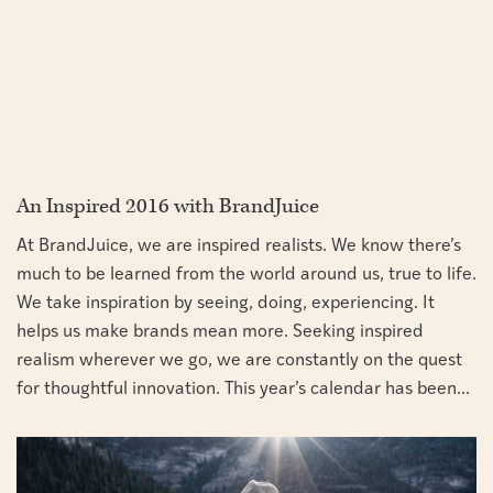
An Inspired 2016 with BrandJuice
At BrandJuice, we are inspired realists. We know there’s
much to be learned from the world around us, true to life.
We take inspiration by seeing, doing, experiencing. It
helps us make brands mean more. Seeking inspired
realism wherever we go, we are constantly on the quest
for thoughtful innovation. This year’s calendar has been...