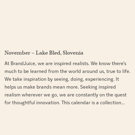
November – Lake Bled, Slovenia
At BrandJuice, we are inspired realists. We know there’s
much to be learned from the world around us, true to life.
We take inspiration by seeing, doing, experiencing. It
helps us make brands mean more. Seeking inspired
realism wherever we go, we are constantly on the quest
for thoughtful innovation. This calendar is a collection...